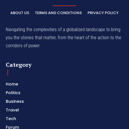
ABOUT US
TERMS AND CONDITIONS
PRIVACY POLICY
Navigating the complexities of a globalized landscape to bring
you the stories that matter, from the heart of the action to the
corridors of power.
Category
Home
Politics
Business
Travel
Tech
Forum