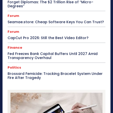
Forget Diplomas: The $2 Trillion Rise of “Micro-
Degrees”
Forum
Seamae.store: Cheap Software Keys You Can Trust?
Forum
CapCut Pro 2026: Still the Best Video Editor?
Finance
Fed Freezes Bank Capital Buffers Until 2027 Amid
Transparency Overhaul
Politics
Brossard Femicide: Tracking Bracelet System Under
Fire After Tragedy