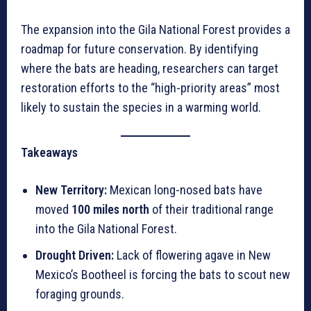
The expansion into the Gila National Forest provides a
roadmap for future conservation. By identifying
where the bats are heading, researchers can target
restoration efforts to the “high-priority areas” most
likely to sustain the species in a warming world.
Takeaways
New Territory:
Mexican long-nosed bats have
moved
100 miles north
of their traditional range
into the Gila National Forest.
Drought Driven:
Lack of flowering agave in New
Mexico’s Bootheel is forcing the bats to scout new
foraging grounds.