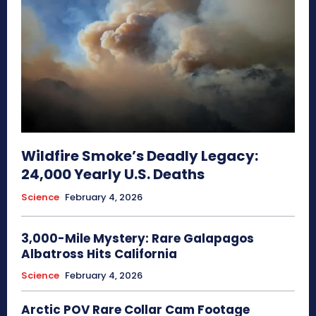
Wildfire Smoke’s Deadly Legacy:
24,000 Yearly U.S. Deaths
Science
February 4, 2026
3,000-Mile Mystery: Rare Galapagos
Albatross Hits California
Science
February 4, 2026
Arctic POV Rare Collar Cam Footage