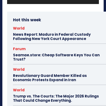
Hot this week
World
News Report: Maduro in Federal Custody
Following New York Court Appearance
Forum
Seamae.store: Cheap Software Keys You Can
Trust?
World
Revolutionary Guard Member Killed as
Economic Protests Expand in Iran
World
Trump vs. The Courts: The Major 2026 Rulings
That Could Change Everything.