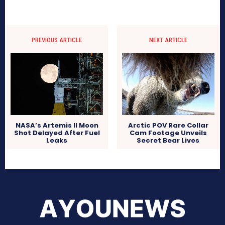
PREVIOUS ARTICLE
NEXT ARTICLE
NASA’s Artemis II Moon
Arctic POV Rare Collar
Shot Delayed After Fuel
Cam Footage Unveils
Leaks
Secret Bear Lives