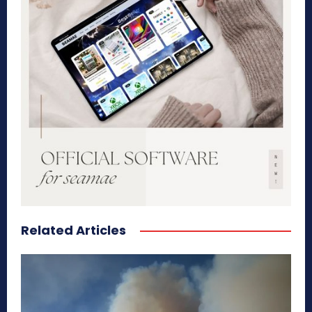
Related Articles