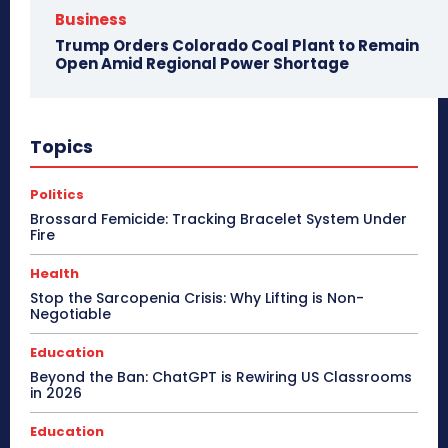
Business
Trump Orders Colorado Coal Plant to Remain
Open Amid Regional Power Shortage
Topics
Politics
Brossard Femicide: Tracking Bracelet System Under
Fire
Health
Stop the Sarcopenia Crisis: Why Lifting is Non-
Negotiable
Education
Beyond the Ban: ChatGPT is Rewiring US Classrooms
in 2026
Education