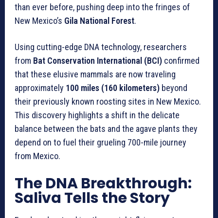
than ever before, pushing deep into the fringes of
New Mexico’s
Gila National Forest
.
Using cutting-edge DNA technology, researchers
from
Bat Conservation International (BCI)
confirmed
that these elusive mammals are now traveling
approximately
100 miles (160 kilometers)
beyond
their previously known roosting sites in New Mexico.
This discovery highlights a shift in the delicate
balance between the bats and the agave plants they
depend on to fuel their grueling 700-mile journey
from Mexico.
The DNA Breakthrough:
Saliva Tells the Story