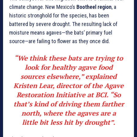
climate change. New Mexico’s
Bootheel region
, a
historic stronghold for the species, has been
battered by severe drought. The resulting lack of
moisture means agaves—the bats’ primary fuel
source—are failing to flower as they once did.
“We think these bats are trying to
look for healthy agave food
sources elsewhere,” explained
Kristen Lear
, director of the Agave
Restoration Initiative at BCI. “So
that’s kind of driving them farther
north, where the agaves are a
little bit less hit by drought”.