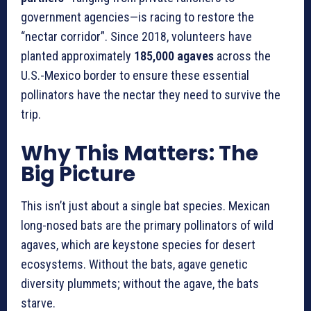
government agencies—is racing to restore the
“nectar corridor”. Since 2018, volunteers have
planted approximately
185,000 agaves
across the
U.S.-Mexico border to ensure these essential
pollinators have the nectar they need to survive the
trip.
Why This Matters: The
Big Picture
This isn’t just about a single bat species. Mexican
long-nosed bats are the primary pollinators of wild
agaves, which are keystone species for desert
ecosystems. Without the bats, agave genetic
diversity plummets; without the agave, the bats
starve.