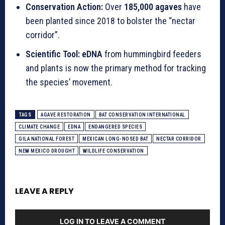
Conservation Action:
Over
185,000 agaves
have
been planted since 2018 to bolster the “nectar
corridor”.
Scientific Tool:
eDNA
from hummingbird feeders
and plants is now the primary method for tracking
the species’ movement.
TAGS
AGAVE RESTORATION
BAT CONSERVATION INTERNATIONAL
CLIMATE CHANGE
EDNA
ENDANGERED SPECIES
GILA NATIONAL FOREST
MEXICAN LONG-NOSED BAT
NECTAR CORRIDOR
NEW MEXICO DROUGHT
WILDLIFE CONSERVATION
LEAVE A REPLY
LOG IN TO LEAVE A COMMENT