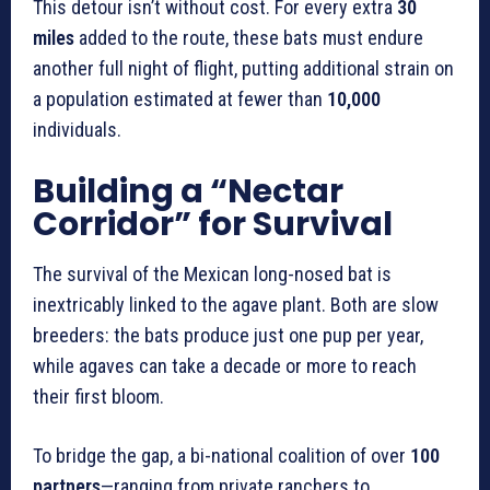
This detour isn’t without cost. For every extra
30
miles
added to the route, these bats must endure
another full night of flight, putting additional strain on
a population estimated at fewer than
10,000
individuals.
Building a “Nectar
Corridor” for Survival
The survival of the Mexican long-nosed bat is
inextricably linked to the agave plant. Both are slow
breeders: the bats produce just one pup per year,
while agaves can take a decade or more to reach
their first bloom.
To bridge the gap, a bi-national coalition of over
100
partners
—ranging from private ranchers to