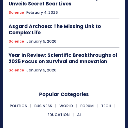
Unveils Secret Bear Lives
Science
February 4, 2026
Asgard Archaea: The Missing Link to
Complex Life
Science
January 5, 2026
Year in Review: Scientific Breakthroughs of
2025 Focus on Survival and Innovation
Science
January 5, 2026
Popular Categories
POLITICS
BUSINESS
WORLD
FORUM
TECH
EDUCATION
AI