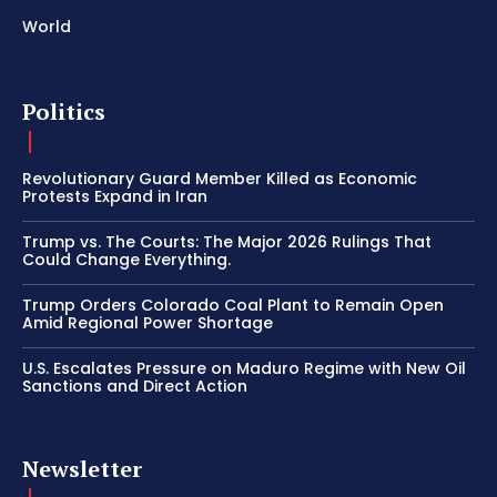
World
Politics
Revolutionary Guard Member Killed as Economic
Protests Expand in Iran
Trump vs. The Courts: The Major 2026 Rulings That
Could Change Everything.
Trump Orders Colorado Coal Plant to Remain Open
Amid Regional Power Shortage
U.S. Escalates Pressure on Maduro Regime with New Oil
Sanctions and Direct Action
Newsletter