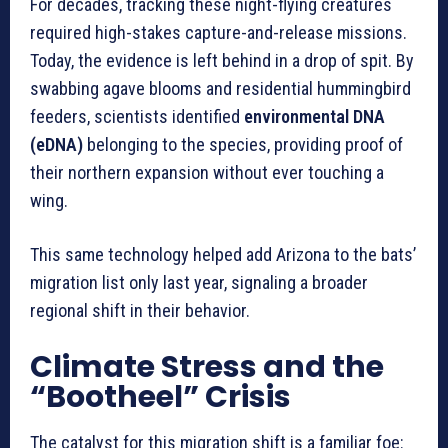
For decades, tracking these night-flying creatures
required high-stakes capture-and-release missions.
Today, the evidence is left behind in a drop of spit. By
swabbing agave blooms and residential hummingbird
feeders, scientists identified
environmental DNA
(eDNA)
belonging to the species, providing proof of
their northern expansion without ever touching a
wing.
This same technology helped add Arizona to the bats’
migration list only last year, signaling a broader
regional shift in their behavior.
Climate Stress and the
“Bootheel” Crisis
The catalyst for this migration shift is a familiar foe: