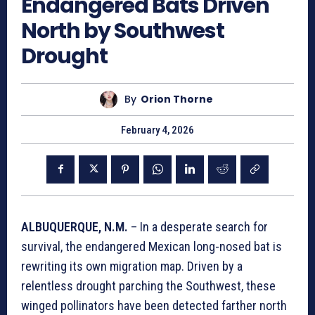
Endangered Bats Driven
North by Southwest
Drought
By
Orion Thorne
February 4, 2026
ALBUQUERQUE, N.M.
– In a desperate search for
survival, the endangered Mexican long-nosed bat is
rewriting its own migration map. Driven by a
relentless drought parching the Southwest, these
winged pollinators have been detected farther north