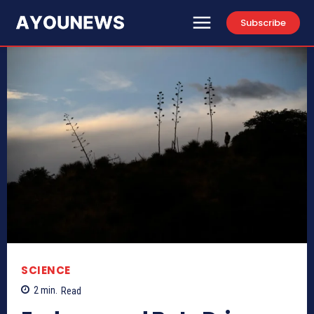
Subscribe
SCIENCE
2
min.
Read