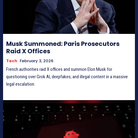
Musk Summoned: Paris Prosecutors
Raid X Offices
Tech
February 3, 2026
French authorities raid X offices and summon Elon Musk for
questioning over Grok AI, deepfakes, and illegal content in a massive
legal escalation.