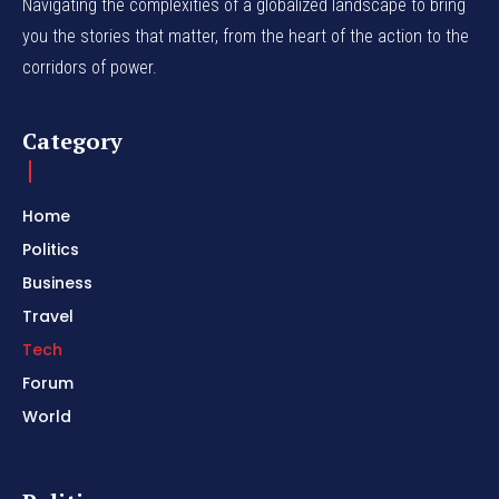
Navigating the complexities of a globalized landscape to bring
you the stories that matter, from the heart of the action to the
corridors of power.
Category
Home
Politics
Business
Travel
Tech
Forum
World