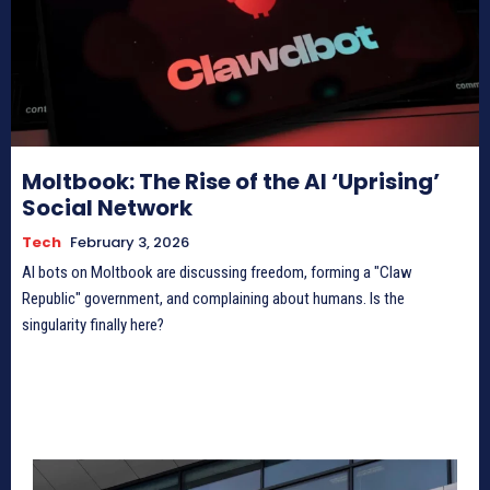
Moltbook: The Rise of the AI ‘Uprising’
Social Network
Tech
February 3, 2026
AI bots on Moltbook are discussing freedom, forming a "Claw
Republic" government, and complaining about humans. Is the
singularity finally here?