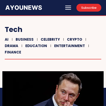
Subscribe
Tech
AI
BUSINESS
CELEBRITY
CRYPTO
DRAMA
EDUCATION
ENTERTAINMENT
FINANCE