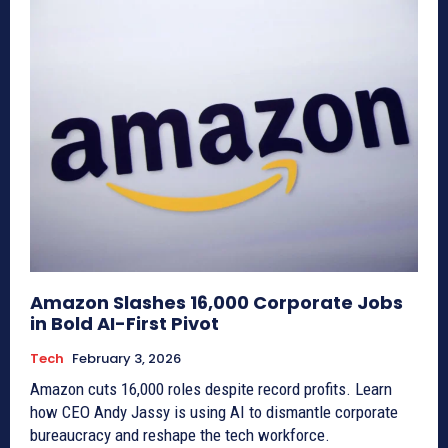
Amazon Slashes 16,000 Corporate Jobs
in Bold AI-First Pivot
Tech
February 3, 2026
Amazon cuts 16,000 roles despite record profits. Learn
how CEO Andy Jassy is using AI to dismantle corporate
bureaucracy and reshape the tech workforce.