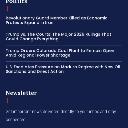
Politics
Revolutionary Guard Member Killed as Economic
Protests Expand in Iran
Trump vs. The Courts: The Major 2026 Rulings That
Could Change Everything.
Trump Orders Colorado Coal Plant to Remain Open
Amid Regional Power Shortage
U.S. Escalates Pressure on Maduro Regime with New Oil
Sanctions and Direct Action
Newsletter
Get important news delivered directly to your inbox and stay
connected!