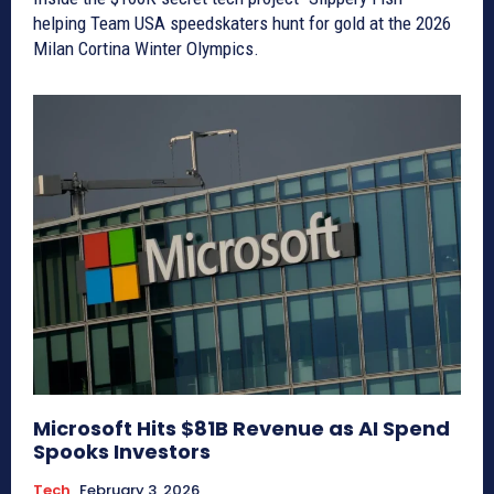
helping Team USA speedskaters hunt for gold at the 2026
Milan Cortina Winter Olympics.
Microsoft Hits $81B Revenue as AI Spend
Spooks Investors
Tech
February 3, 2026