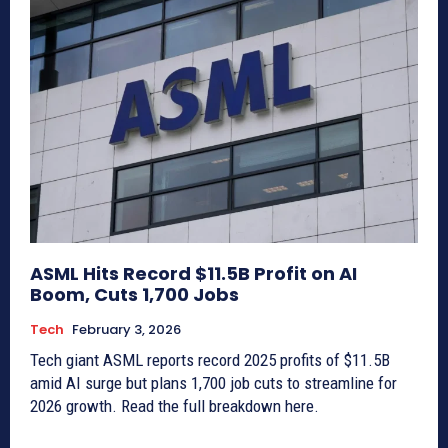
ASML Hits Record $11.5B Profit on AI
Boom, Cuts 1,700 Jobs
Tech
February 3, 2026
Tech giant ASML reports record 2025 profits of $11.5B
amid AI surge but plans 1,700 job cuts to streamline for
2026 growth. Read the full breakdown here.