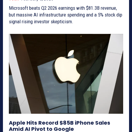
Microsoft beats Q2 2026 earnings with $81.3B revenue,
but massive AI infrastructure spending and a 5% stock dip
signal rising investor skepticism.
Apple Hits Record $85B iPhone Sales
Amid AI Pivot to Google