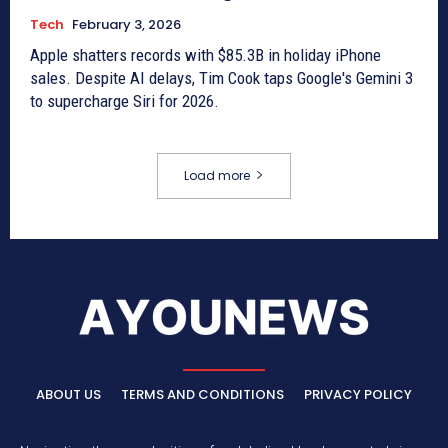
Tech
February 3, 2026
Apple shatters records with $85.3B in holiday iPhone
sales. Despite AI delays, Tim Cook taps Google's Gemini 3
to supercharge Siri for 2026.
Load more
ABOUT US
TERMS AND CONDITIONS
PRIVACY POLICY