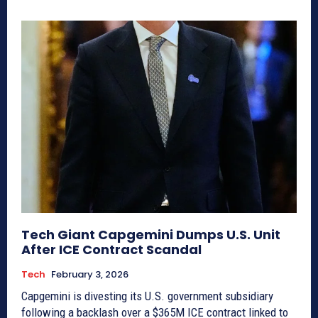
Tech Giant Capgemini Dumps U.S. Unit
After ICE Contract Scandal
Tech
February 3, 2026
Capgemini is divesting its U.S. government subsidiary
following a backlash over a $365M ICE contract linked to