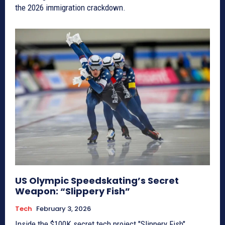
the 2026 immigration crackdown.
US Olympic Speedskating’s Secret
Weapon: “Slippery Fish”
Tech
February 3, 2026
Inside the $100K secret tech project "Slippery Fish"