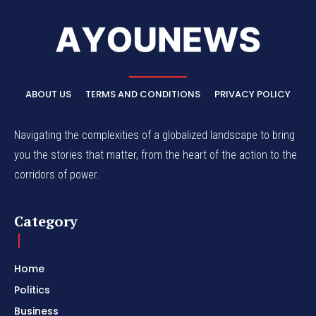
ABOUT US
TERMS AND CONDITIONS
PRIVACY POLICY
Navigating the complexities of a globalized landscape to bring
you the stories that matter, from the heart of the action to the
corridors of power.
Category
Home
Politics
Business