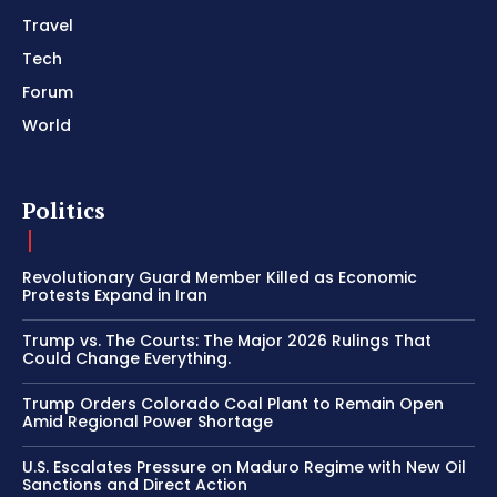
Travel
Tech
Forum
World
Politics
Revolutionary Guard Member Killed as Economic
Protests Expand in Iran
Trump vs. The Courts: The Major 2026 Rulings That
Could Change Everything.
Trump Orders Colorado Coal Plant to Remain Open
Amid Regional Power Shortage
U.S. Escalates Pressure on Maduro Regime with New Oil
Sanctions and Direct Action