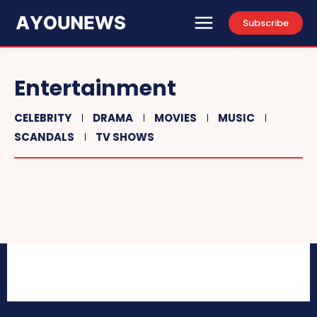
Subscribe
Entertainment
CELEBRITY
DRAMA
MOVIES
MUSIC
SCANDALS
TV SHOWS