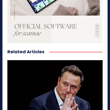
Related Articles