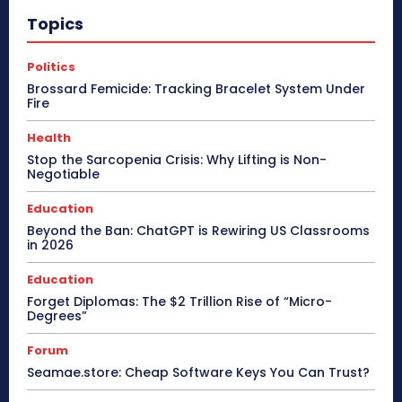
Topics
Politics
Brossard Femicide: Tracking Bracelet System Under
Fire
Health
Stop the Sarcopenia Crisis: Why Lifting is Non-
Negotiable
Education
Beyond the Ban: ChatGPT is Rewiring US Classrooms
in 2026
Education
Forget Diplomas: The $2 Trillion Rise of “Micro-
Degrees”
Forum
Seamae.store: Cheap Software Keys You Can Trust?