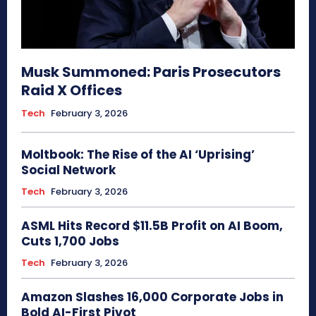
Musk Summoned: Paris Prosecutors
Raid X Offices
Tech
February 3, 2026
Moltbook: The Rise of the AI ‘Uprising’
Social Network
Tech
February 3, 2026
ASML Hits Record $11.5B Profit on AI Boom,
Cuts 1,700 Jobs
Tech
February 3, 2026
Amazon Slashes 16,000 Corporate Jobs in
Bold AI-First Pivot