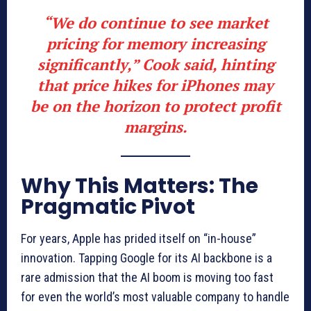
“We do continue to see market
pricing for memory increasing
significantly,” Cook said, hinting
that
price hikes for iPhones
may
be on the horizon to protect profit
margins.
Why This Matters: The
Pragmatic Pivot
For years, Apple has prided itself on “in-house”
innovation. Tapping Google for its AI backbone is a
rare admission that the AI boom is moving too fast
for even the world’s most valuable company to handle