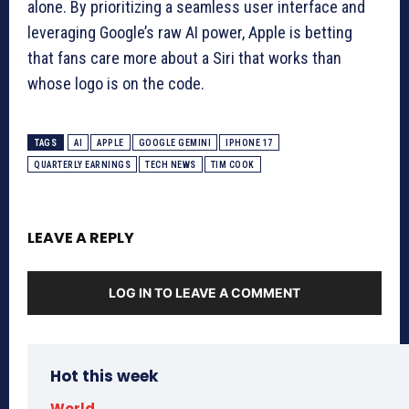
alone. By prioritizing a seamless user interface and
leveraging Google’s raw AI power, Apple is betting
that fans care more about a Siri that works than
whose logo is on the code.
TAGS
AI
APPLE
GOOGLE GEMINI
IPHONE 17
QUARTERLY EARNINGS
TECH NEWS
TIM COOK
LEAVE A REPLY
LOG IN TO LEAVE A COMMENT
Hot this week
World