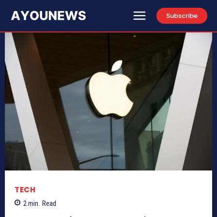
Subscribe
TECH
2
min.
Read