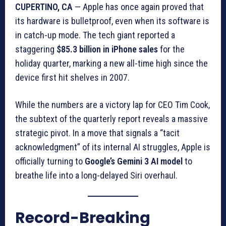
CUPERTINO, CA
— Apple has once again proved that
its hardware is bulletproof, even when its software is
in catch-up mode. The tech giant reported a
staggering
$85.3 billion in iPhone sales
for the
holiday quarter, marking a new all-time high since the
device first hit shelves in 2007.
While the numbers are a victory lap for CEO Tim Cook,
the subtext of the quarterly report reveals a massive
strategic pivot. In a move that signals a “tacit
acknowledgment” of its internal AI struggles, Apple is
officially turning to
Google’s Gemini 3 AI model
to
breathe life into a long-delayed Siri overhaul.
Record-Breaking