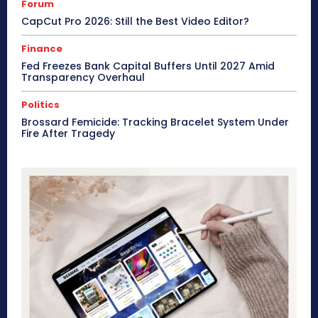
Forum
CapCut Pro 2026: Still the Best Video Editor?
Finance
Fed Freezes Bank Capital Buffers Until 2027 Amid
Transparency Overhaul
Politics
Brossard Femicide: Tracking Bracelet System Under
Fire After Tragedy