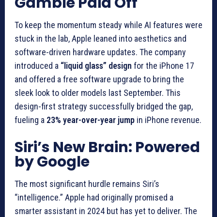
Gamble Paid Off
To keep the momentum steady while AI features were
stuck in the lab, Apple leaned into aesthetics and
software-driven hardware updates. The company
introduced a
“liquid glass” design
for the iPhone 17
and offered a free software upgrade to bring the
sleek look to older models last September. This
design-first strategy successfully bridged the gap,
fueling a
23% year-over-year jump
in iPhone revenue.
Siri’s New Brain: Powered
by Google
The most significant hurdle remains Siri’s
“intelligence.” Apple had originally promised a
smarter assistant in 2024 but has yet to deliver. The