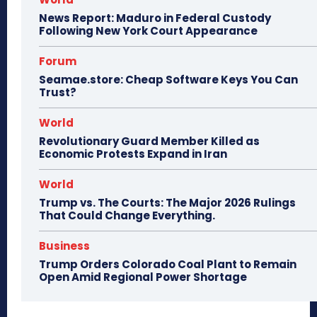
News Report: Maduro in Federal Custody
Following New York Court Appearance
Forum
Seamae.store: Cheap Software Keys You Can
Trust?
World
Revolutionary Guard Member Killed as
Economic Protests Expand in Iran
World
Trump vs. The Courts: The Major 2026 Rulings
That Could Change Everything.
Business
Trump Orders Colorado Coal Plant to Remain
Open Amid Regional Power Shortage