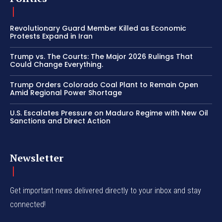
Revolutionary Guard Member Killed as Economic
Protests Expand in Iran
Trump vs. The Courts: The Major 2026 Rulings That
Could Change Everything.
Trump Orders Colorado Coal Plant to Remain Open
Amid Regional Power Shortage
U.S. Escalates Pressure on Maduro Regime with New Oil
Sanctions and Direct Action
Newsletter
Get important news delivered directly to your inbox and stay
connected!