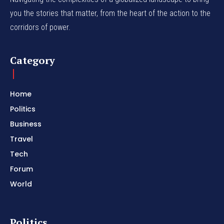
you the stories that matter, from the heart of the action to the
corridors of power.
Category
Home
Politics
Business
Travel
Tech
Forum
World
Politics