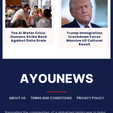
The AI Water Crisis:
Trump Immigration
Humans Strike Back
Crackdown Faces
Against Data Drain
Massive US Cultural
Revolt
ABOUT US
TERMS AND CONDITIONS
PRIVACY POLICY
Navigating the complexities of a globalized landscape to bring