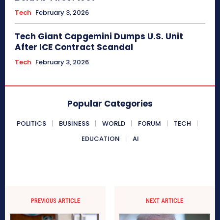
Tech
February 3, 2026
Tech Giant Capgemini Dumps U.S. Unit
After ICE Contract Scandal
Tech
February 3, 2026
Popular Categories
POLITICS
BUSINESS
WORLD
FORUM
TECH
EDUCATION
AI
PREVIOUS ARTICLE
NEXT ARTICLE