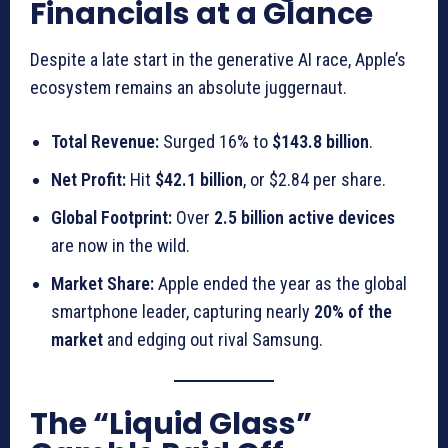
Financials at a Glance
Despite a late start in the generative AI race, Apple’s
ecosystem remains an absolute juggernaut.
Total Revenue:
Surged 16% to
$143.8 billion
.
Net Profit:
Hit
$42.1 billion
, or $2.84 per share.
Global Footprint:
Over
2.5 billion active devices
are now in the wild.
Market Share:
Apple ended the year as the global
smartphone leader, capturing nearly
20% of the
market
and edging out rival Samsung.
The “Liquid Glass”