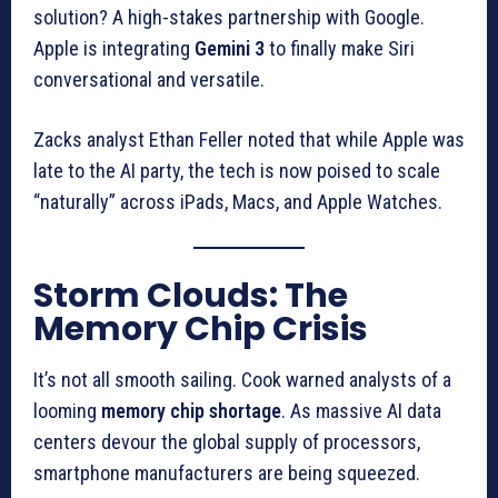
solution? A high-stakes partnership with Google.
Apple is integrating
Gemini 3
to finally make Siri
conversational and versatile.
Zacks analyst Ethan Feller noted that while Apple was
late to the AI party, the tech is now poised to scale
“naturally” across iPads, Macs, and Apple Watches.
Storm Clouds: The
Memory Chip Crisis
It’s not all smooth sailing. Cook warned analysts of a
looming
memory chip shortage
. As massive AI data
centers devour the global supply of processors,
smartphone manufacturers are being squeezed.