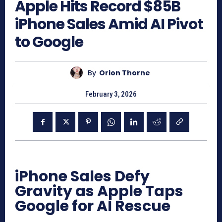
Apple Hits Record $85B
iPhone Sales Amid AI Pivot
to Google
By
Orion Thorne
February 3, 2026
iPhone Sales Defy
Gravity as Apple Taps
Google for AI Rescue