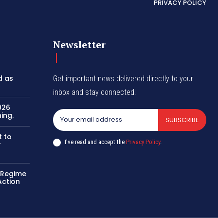
PRIVACY POLICY
Newsletter
d as
Get important news delivered directly to your
inbox and stay connected!
026
ing.
SUBSCRIBE
t to
I've read and accept the
Privacy Policy
.
r
o Regime
Action