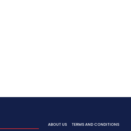
ABOUT US
TERMS AND CONDITIONS