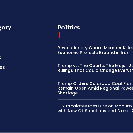
gory
Politics
Revolutionary Guard Member Kille
Economic Protests Expand in Iran
s
Trump vs. The Courts: The Major 2
ss
Rulings That Could Change Everyth
Trump Orders Colorado Coal Plan
Remain Open Amid Regional Powe
Shortage
U.S. Escalates Pressure on Madur
with New Oil Sanctions and Direct 