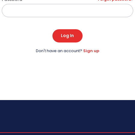
Log In
Don't have an account?
Sign up