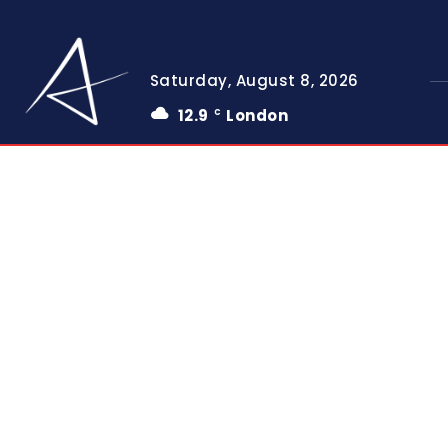
Saturday, August 8, 2026
12.9
London
C