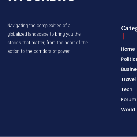
Navigating the complexities of a
Cate
globalized landscape to bring you the
stories that matter, from the heart of the
Home
action to the corridors of power.
Politic
Busine
Travel
Tech
Forum
World