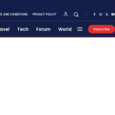
S AND CONDITIONS
PRIVACY POLICY
avel
Tech
Forum
World
Subscribe