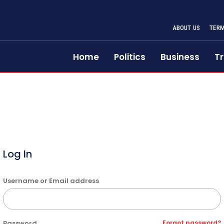
ABOUT US
TERM
Home
Politics
Business
Tr
Log In
Username or Email address
Password
Forgot password?