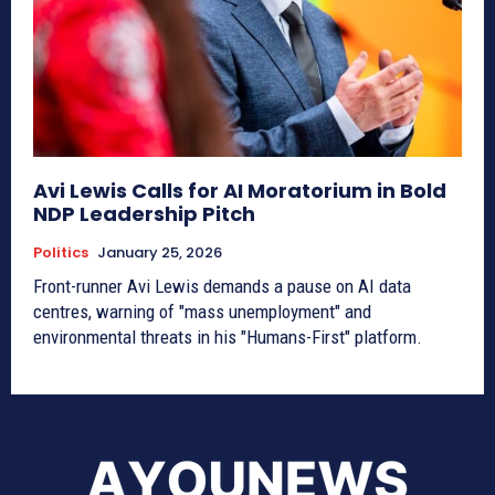
Avi Lewis Calls for AI Moratorium in Bold
NDP Leadership Pitch
Politics
January 25, 2026
Front-runner Avi Lewis demands a pause on AI data
centres, warning of "mass unemployment" and
environmental threats in his "Humans-First" platform.