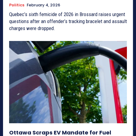
Politics
February 4, 2026
Quebec’s sixth femicide of 2026 in Brossard raises urgent
questions after an offender’s tracking bracelet and assault
charges were dropped.
Ottawa Scraps EV Mandate for Fuel