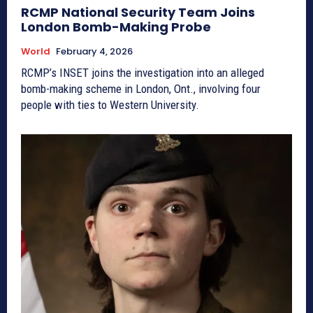
RCMP National Security Team Joins
London Bomb-Making Probe
World
February 4, 2026
RCMP’s INSET joins the investigation into an alleged
bomb-making scheme in London, Ont., involving four
people with ties to Western University.