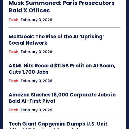
Musk Summoned: Paris Prosecutors
Raid X Offices
Tech
February 3, 2026
Moltbook: The Rise of the AI ‘Uprising’
Social Network
Tech
February 3, 2026
ASML Hits Record $11.5B Profit on AI Boom,
Cuts 1,700 Jobs
Tech
February 3, 2026
Amazon Slashes 16,000 Corporate Jobs in
Bold AI-First Pivot
Tech
February 3, 2026
Tech Giant Capgemini Dumps U.S. Unit