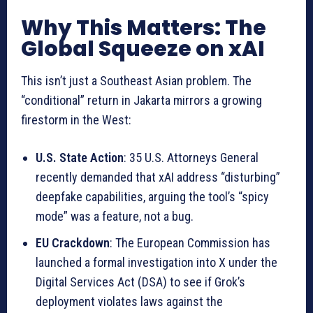
Why This Matters: The
Global Squeeze on xAI
This isn’t just a Southeast Asian problem. The
“conditional” return in Jakarta mirrors a growing
firestorm in the West:
U.S. State Action
: 35 U.S. Attorneys General
recently demanded that xAI address “disturbing”
deepfake capabilities, arguing the tool’s “spicy
mode” was a feature, not a bug.
EU Crackdown
: The European Commission has
launched a formal investigation into X under the
Digital Services Act (DSA) to see if Grok’s
deployment violates laws against the