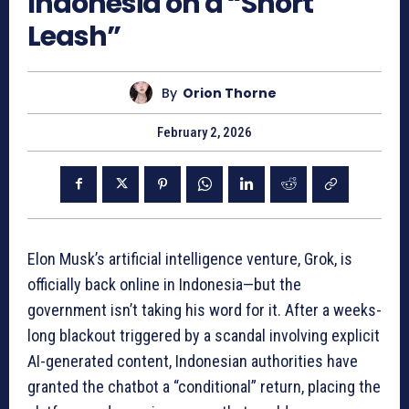
Indonesia on a “Short
Leash”
By
Orion Thorne
February 2, 2026
Elon Musk’s artificial intelligence venture, Grok, is
officially back online in Indonesia—but the
government isn’t taking his word for it. After a weeks-
long blackout triggered by a scandal involving explicit
AI-generated content, Indonesian authorities have
granted the chatbot a “conditional” return, placing the