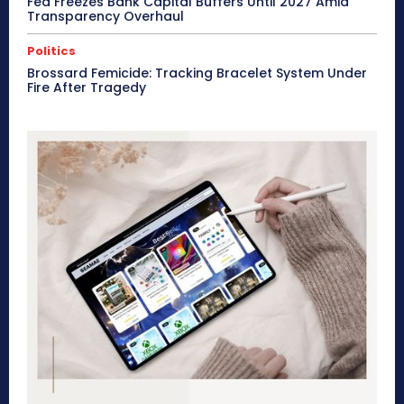
Fed Freezes Bank Capital Buffers Until 2027 Amid
Transparency Overhaul
Politics
Brossard Femicide: Tracking Bracelet System Under
Fire After Tragedy