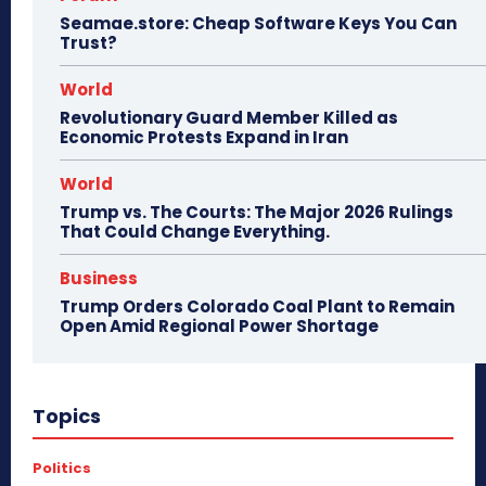
Seamae.store: Cheap Software Keys You Can
Trust?
World
Revolutionary Guard Member Killed as
Economic Protests Expand in Iran
World
Trump vs. The Courts: The Major 2026 Rulings
That Could Change Everything.
Business
Trump Orders Colorado Coal Plant to Remain
Open Amid Regional Power Shortage
Topics
Politics