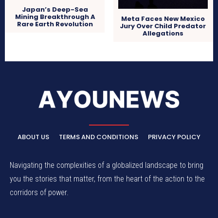
Japan’s Deep-Sea
Mining Breakthrough A
Meta Faces New Mexico
Rare Earth Revolution
Jury Over Child Predator
Allegations
ABOUT US
TERMS AND CONDITIONS
PRIVACY POLICY
Navigating the complexities of a globalized landscape to bring
you the stories that matter, from the heart of the action to the
corridors of power.