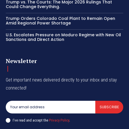
Trump vs. The Courts: The Major 2026 Rulings That
Could Change Everything.
Trump Orders Colorado Coal Plant to Remain Open
Amid Regional Power Shortage
U.S. Escalates Pressure on Maduro Regime with New Oil
Sanctions and Direct Action
Newsletter
Get important news delivered directly to your inbox and stay
connected!
SUBSCRIBE
I've read and accept the
Privacy Policy
.