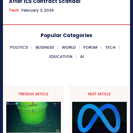
After ICE Contract Scandal
Tech
February 3, 2026
Popular Categories
POLITICS
BUSINESS
WORLD
FORUM
TECH
EDUCATION
AI
PREVIOUS ARTICLE
NEXT ARTICLE