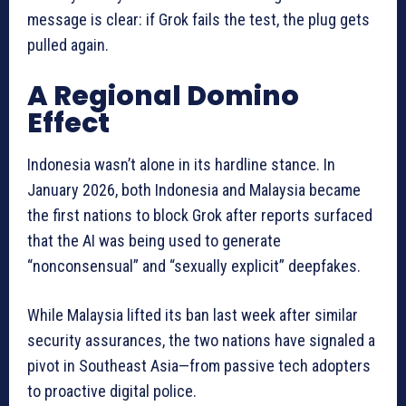
message is clear: if Grok fails the test, the plug gets
pulled again.
A Regional Domino
Effect
Indonesia wasn’t alone in its hardline stance. In
January 2026, both Indonesia and Malaysia became
the first nations to block Grok after reports surfaced
that the AI was being used to generate
“nonconsensual” and “sexually explicit” deepfakes.
While Malaysia lifted its ban last week after similar
security assurances, the two nations have signaled a
pivot in Southeast Asia—from passive tech adopters
to proactive digital police.