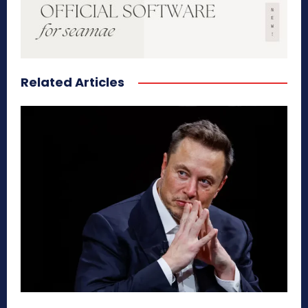
Related Articles