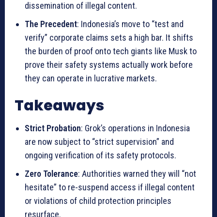
dissemination of illegal content.
The Precedent
: Indonesia’s move to “test and
verify” corporate claims sets a high bar. It shifts
the burden of proof onto tech giants like Musk to
prove their safety systems actually work before
they can operate in lucrative markets.
Takeaways
Strict Probation
: Grok’s operations in Indonesia
are now subject to “strict supervision” and
ongoing verification of its safety protocols.
Zero Tolerance
: Authorities warned they will “not
hesitate” to re-suspend access if illegal content
or violations of child protection principles
resurface.