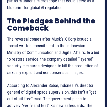
platform under a microscope that could serve as a
blueprint for global AI regulation.
The Pledges Behind the
Comeback
The reversal comes after Musk’s X Corp issued a
formal written commitment to the Indonesian
Ministry of Communication and Digital Affairs. In a bid
to restore service, the company detailed “layered”
security measures designed to kill the production of
sexually explicit and nonconsensual images.
According to Alexander Sabar, Indonesia’s director
general of digital space supervision, this isn’t a “get
out of jail free” card. The government plans to
actively “verify and test” X’s new safeguards. The