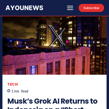
Subscribe
TECH
2
min.
Read
Musk’s Grok AI Returns to