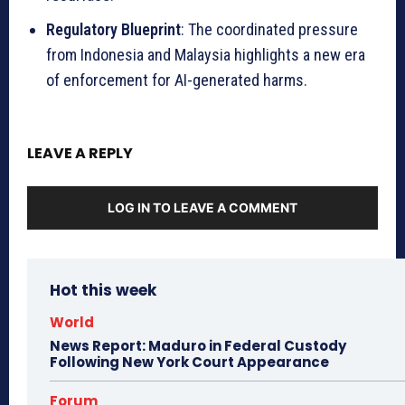
Regulatory Blueprint
: The coordinated pressure
from Indonesia and Malaysia highlights a new era
of enforcement for AI-generated harms.
LEAVE A REPLY
LOG IN TO LEAVE A COMMENT
Hot this week
World
News Report: Maduro in Federal Custody
Following New York Court Appearance
Forum