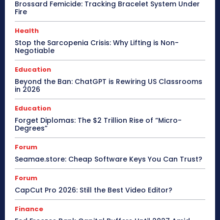
Brossard Femicide: Tracking Bracelet System Under
Fire
Health
Stop the Sarcopenia Crisis: Why Lifting is Non-
Negotiable
Education
Beyond the Ban: ChatGPT is Rewiring US Classrooms
in 2026
Education
Forget Diplomas: The $2 Trillion Rise of “Micro-
Degrees”
Forum
Seamae.store: Cheap Software Keys You Can Trust?
Forum
CapCut Pro 2026: Still the Best Video Editor?
Finance