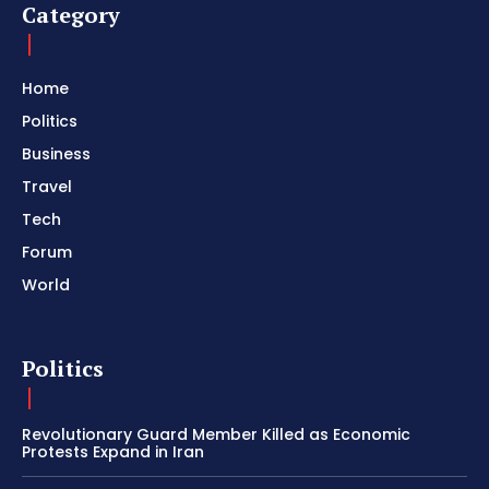
Category
Home
Politics
Business
Travel
Tech
Forum
World
Politics
Revolutionary Guard Member Killed as Economic
Protests Expand in Iran