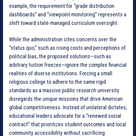
example, the requirement for “grade distribution
dashboards” and “viewpoint monitoring” represents a
shift toward state-managed curriculum oversight
.
While the administration cites concerns over the
“status quo,” such as rising costs and perceptions of
political bias, the proposed solutions—such as
arbitrary tuition freezes—ignore the complex financial
realities of diverse institutions
. Forcing a small
religious college to adhere to the same rigid
standards as a massive public research university
disregards the unique missions that drive American
global competitiveness
. Instead of unilateral dictates,
educational leaders advocate for a “renewed social
contract” that prioritizes student outcomes and local
community accessibility without sacrificing