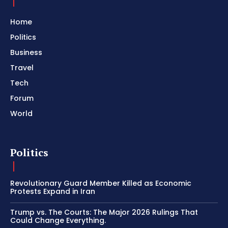
Home
Politics
Business
Travel
Tech
Forum
World
Politics
Revolutionary Guard Member Killed as Economic
Protests Expand in Iran
Trump vs. The Courts: The Major 2026 Rulings That
Could Change Everything.