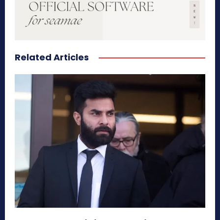
Related Articles