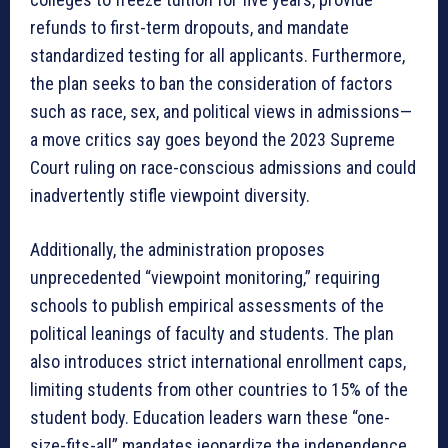
refunds to first-term dropouts, and mandate
standardized testing for all applicants
. Furthermore,
the plan seeks to ban the consideration of factors
such as race, sex, and political views in admissions—
a move critics say goes beyond the 2023 Supreme
Court ruling on race-conscious admissions and could
inadvertently stifle viewpoint diversity
.
Additionally, the administration proposes
unprecedented “viewpoint monitoring,” requiring
schools to publish empirical assessments of the
political leanings of faculty and students
. The plan
also introduces strict international enrollment caps,
limiting students from other countries to 15% of the
student body
. Education leaders warn these “one-
size-fits-all” mandates jeopardize the independence