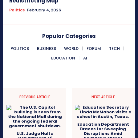
Redistricting Map
Politics
February 4, 2026
Popular Categories
POLITICS
BUSINESS
WORLD
FORUM
TECH
EDUCATION
AI
PREVIOUS ARTICLE
NEXT ARTICLE
Education Department
Braces for Sweeping
U.S. Judge Halts
Disruptions Amid