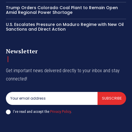
Trump Orders Colorado Coal Plant to Remain Open
Amid Regional Power Shortage
U.S. Escalates Pressure on Maduro Regime with New Oil
Sanctions and Direct Action
Newsletter
Get important news delivered directly to your inbox and stay
connected!
SUBSCRIBE
I've read and accept the
Privacy Policy
.