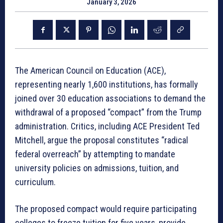
January 3, 2026
The American Council on Education (ACE),
representing nearly 1,600 institutions, has formally
joined over 30 education associations to demand the
withdrawal of a proposed “compact” from the Trump
administration
. Critics, including ACE President Ted
Mitchell, argue the proposal constitutes “radical
federal overreach” by attempting to mandate
university policies on admissions, tuition, and
curriculum
.
The proposed compact would require participating
colleges to freeze tuition for five years, provide