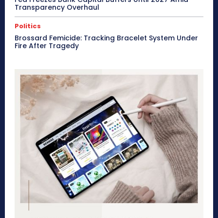
Transparency Overhaul
Politics
Brossard Femicide: Tracking Bracelet System Under
Fire After Tragedy