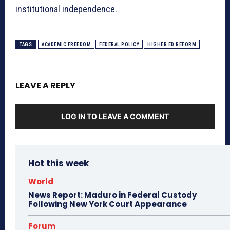
institutional independence
.
TAGS
ACADEMIC FREEDOM
FEDERAL POLICY
HIGHER ED REFORM
LEAVE A REPLY
LOG IN TO LEAVE A COMMENT
Hot this week
World
News Report: Maduro in Federal Custody
Following New York Court Appearance
Forum