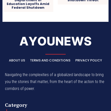
Department of
Shutdown Threat
Education Layoffs Amid
Federal Shutdown
ABOUT US
TERMS AND CONDITIONS
PRIVACY POLICY
Navigating the complexities of a globalized landscape to bring
you the stories that matter, from the heart of the action to the
corridors of power.
Category