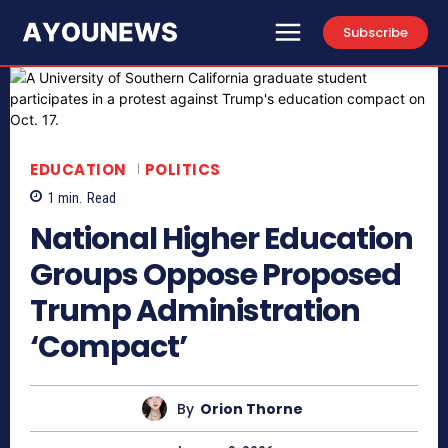
Subscribe
EDUCATION
POLITICS
1
min.
Read
National Higher Education
Groups Oppose Proposed
Trump Administration
‘Compact’
By
Orion Thorne