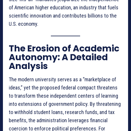
of American higher education, an industry that fuels
scientific innovation and contributes billions to the
U.S. economy
.
The Erosion of Academic
Autonomy: A Detailed
Analysis
The modern university serves as a “marketplace of
ideas,” yet the proposed federal compact threatens
to transform these independent centers of learning
into extensions of government policy
. By threatening
to withhold student loans, research funds, and tax
benefits, the administration leverages financial
coercion to enforce political preferences
. For