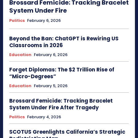
Brossard Femicide: Tracking Bracelet
System Under Fire
Politics
February 6, 2026
Beyond the Ban: ChatGPT is Rewiring US
Classrooms in 2026
Education
February 6, 2026
Forget Diplomas: The $2 Trillion Rise of
“Micro-Degrees”
Education
February 5, 2026
Brossard Femicide: Tracking Bracelet
System Under Fire After Tragedy
Politics
February 4, 2026
SCOTUS Greenlights California’s Strategic