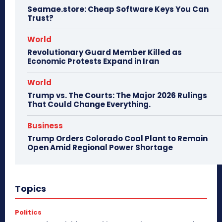
Seamae.store: Cheap Software Keys You Can
Trust?
World
Revolutionary Guard Member Killed as
Economic Protests Expand in Iran
World
Trump vs. The Courts: The Major 2026 Rulings
That Could Change Everything.
Business
Trump Orders Colorado Coal Plant to Remain
Open Amid Regional Power Shortage
Topics
Politics