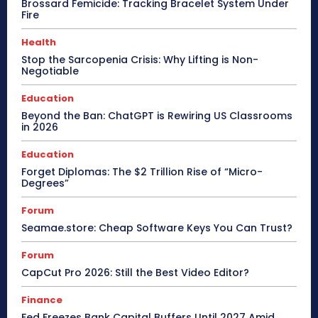
Brossard Femicide: Tracking Bracelet System Under
Fire
Health
Stop the Sarcopenia Crisis: Why Lifting is Non-
Negotiable
Education
Beyond the Ban: ChatGPT is Rewiring US Classrooms
in 2026
Education
Forget Diplomas: The $2 Trillion Rise of “Micro-
Degrees”
Forum
Seamae.store: Cheap Software Keys You Can Trust?
Forum
CapCut Pro 2026: Still the Best Video Editor?
Finance
Fed Freezes Bank Capital Buffers Until 2027 Amid