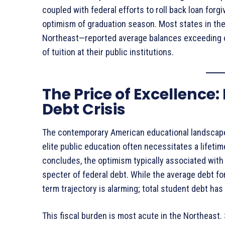
coupled with federal efforts to roll back loan for
optimism of graduation season
. Most states in th
Northeast—reported average balances exceeding 
of tuition at their public institutions
.
The Price of Excellence
Debt Crisis
The contemporary American educational landscape 
elite public education often necessitates a lifetime
concludes, the optimism typically associated with
specter of federal debt. While the average debt fo
term trajectory is alarming; total student debt h
This fiscal burden is most acute in the Northeast.