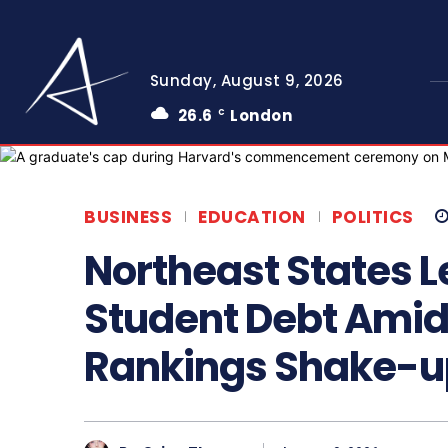
Sunday, August 9, 2026
26.6
London
C
BUSINESS
EDUCATION
POLITICS
Northeast States L
Student Debt Amid
Rankings Shake-u