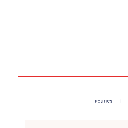
POLITICS