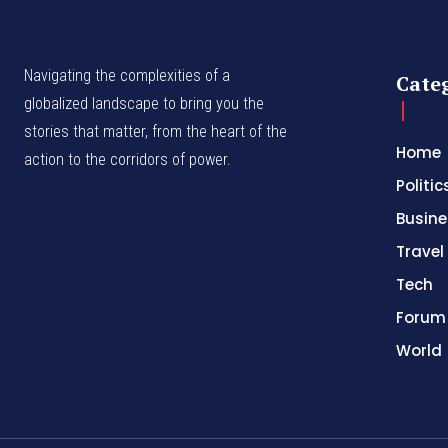
Navigating the complexities of a
Cate
globalized landscape to bring you the
stories that matter, from the heart of the
Home
action to the corridors of power.
Politic
Busine
Travel
Tech
Forum
World