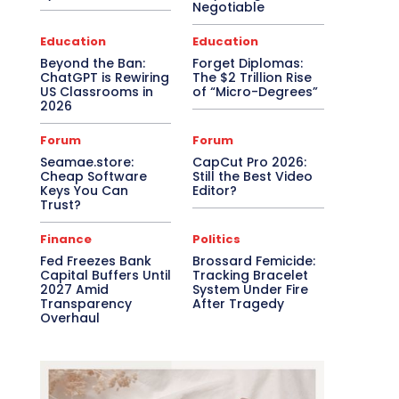
Negotiable
Education
Education
Beyond the Ban:
Forget Diplomas:
ChatGPT is Rewiring
The $2 Trillion Rise
US Classrooms in
of “Micro-Degrees”
2026
Forum
Forum
Seamae.store:
CapCut Pro 2026:
Cheap Software
Still the Best Video
Keys You Can
Editor?
Trust?
Finance
Politics
Fed Freezes Bank
Brossard Femicide:
Capital Buffers Until
Tracking Bracelet
2027 Amid
System Under Fire
Transparency
After Tragedy
Overhaul