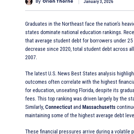
By
Orion Thorne
January 3, 2026
Graduates in the Northeast face the nation’s heav
states dominate national education rankings
. Rec
that average student debt for borrowers under 2
decrease since 2020, total student debt across a
2007
.
The latest U.S. News Best States analysis highligh
outcomes often correlate with the highest financi
for education, unseating Florida, despite its gradu
fees
. This top ranking was driven largely by the s
Similarly,
Connecticut
and
Massachusetts
continue
maintaining some of the highest average debt leve
These financial pressures arrive during a volatile 