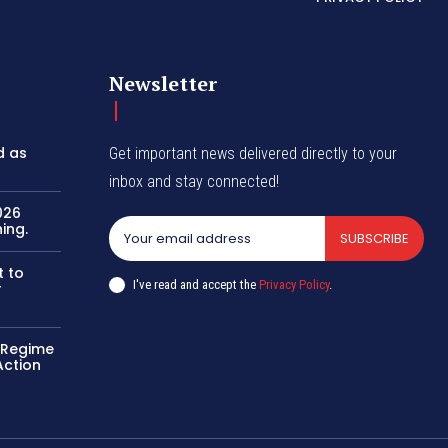
Newsletter
d as
Get important news delivered directly to your
inbox and stay connected!
026
ing.
SUBSCRIBE
t to
I've read and accept the
Privacy Policy
.
r
o Regime
Action