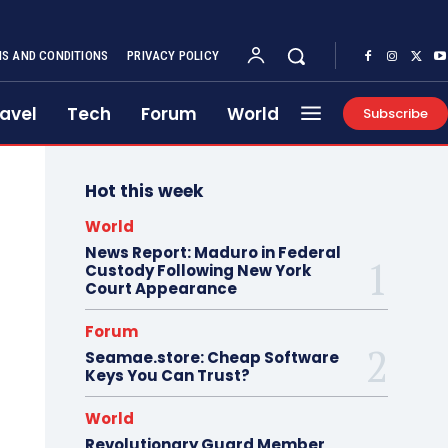
S AND CONDITIONS
PRIVACY POLICY
avel
Tech
Forum
World
Subscribe
Hot this week
World
News Report: Maduro in Federal
Custody Following New York
Court Appearance
Forum
Seamae.store: Cheap Software
Keys You Can Trust?
World
Revolutionary Guard Member