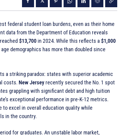
iest federal student loan burdens, even as their home
ent data from the Department of Education reveals
5 reached
$13,700
in 2024
. While this reflects a
$1,000
ll age demographics has more than doubled since
ts a striking paradox: states with superior academic
al costs
.
New Jersey
recently secured the No. 1 spot
ates grappling with significant debt and high tuition
tate’s exceptional performance in pre-K-12 metrics
.
 to excel in overall education quality while
ls in the country
.
period for graduates. An unstable labor market,