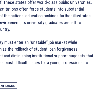
f
. These states offer world-class public universities,
nstitutions often force students into substantial
f the national education rankings further illustrates
nvironment, its university graduates are left to
ountry
.
hey must enter an “unstable” job market while
h as the rollback of student loan forgiveness
ebt and diminishing institutional support suggests that
he most difficult places for a young professional to
ENT LOANS