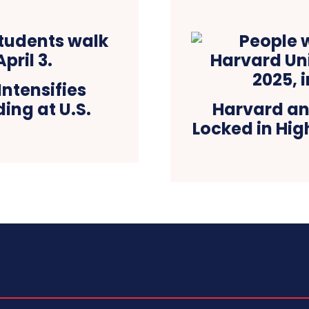
ntensifies
ing at U.S.
Harvard an
Locked in Hi