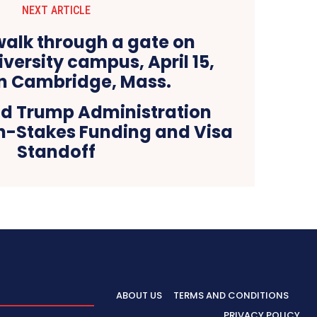
NEXT ARTICLE
d Trump Administration
gh-Stakes Funding and Visa
Standoff
ABOUT US
TERMS AND CONDITIONS
PRIVACY POLICY