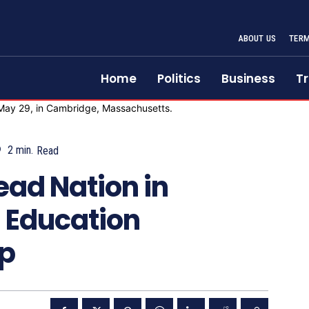
ABOUT US
TERM
Home
Politics
Business
Tr
2
min.
Read
ead Nation in
 Education
p