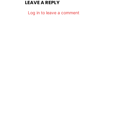
LEAVE A REPLY
Log in to leave a comment