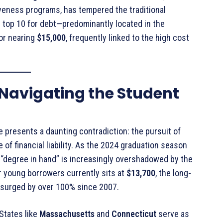
giveness programs, has tempered the traditional
e top 10 for debt—predominantly located in the
or nearing
$15,000
, frequently linked to the high cost
: Navigating the Student
presents a daunting contradiction: the pursuit of
 of financial liability. As the 2024 graduation season
 “degree in hand” is increasingly overshadowed by the
r young borrowers currently sits at
$13,700
, the long-
as surged by over 100% since 2007
.
 States like
Massachusetts
and
Connecticut
serve as