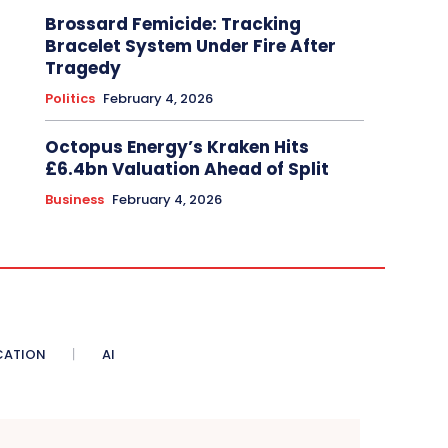
Brossard Femicide: Tracking
Bracelet System Under Fire After
Tragedy
Politics
February 4, 2026
Octopus Energy’s Kraken Hits
£6.4bn Valuation Ahead of Split
Business
February 4, 2026
CATION
AI