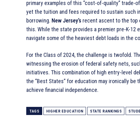
primary examples of this “cost-of-quality” trade-of
yet the tuition and fees required to sustain such i
borrowing
.
New Jersey’s
recent ascent to the top o
this
. While the state provides a premier pre-K-12 e
navigate some of the heaviest debt loads in the c
For the Class of 2024, the challenge is twofold. T
witnessing the erosion of federal safety nets, suc
initiatives
. This combination of high entry-level d
the “Best States” for education may ironically be t
achieve financial independence.
TAGS
HIGHER EDUCATION
STATE RANKINGS
STUD