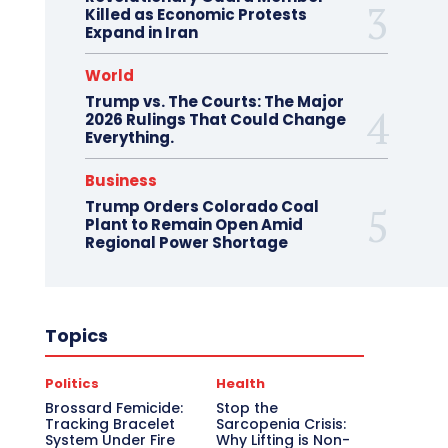
Killed as Economic Protests
Expand in Iran
World
Trump vs. The Courts: The Major
2026 Rulings That Could Change
Everything.
Business
Trump Orders Colorado Coal
Plant to Remain Open Amid
Regional Power Shortage
Topics
Politics
Health
Brossard Femicide:
Stop the
Tracking Bracelet
Sarcopenia Crisis:
System Under Fire
Why Lifting is Non-