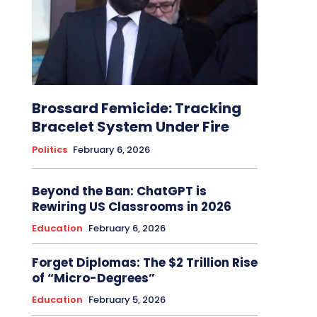
Brossard Femicide: Tracking
Bracelet System Under Fire
Politics
February 6, 2026
Beyond the Ban: ChatGPT is
Rewiring US Classrooms in 2026
Education
February 6, 2026
Forget Diplomas: The $2 Trillion Rise
of “Micro-Degrees”
Education
February 5, 2026