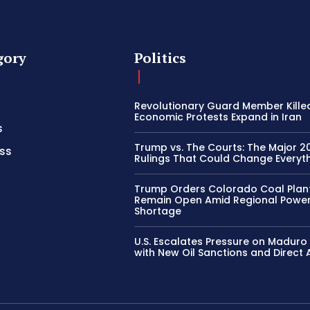
gory
Politics
Revolutionary Guard Member Kille
Economic Protests Expand in Iran
s
Trump vs. The Courts: The Major 2
ss
Rulings That Could Change Everyth
Trump Orders Colorado Coal Plan
Remain Open Amid Regional Powe
Shortage
U.S. Escalates Pressure on Madur
with New Oil Sanctions and Direct 