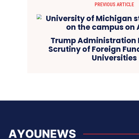
PREVIOUS ARTICLE
Trump Administration I
Scrutiny of Foreign Fund
Universities