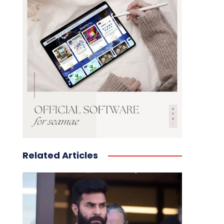
Related Articles