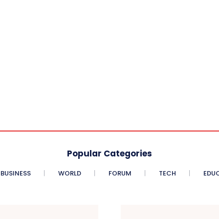
Popular Categories
BUSINESS
WORLD
FORUM
TECH
EDU