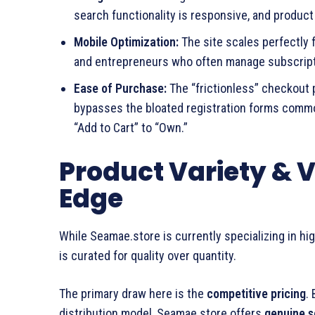
search functionality is responsive, and product
Mobile Optimization:
The site scales perfectly 
and entrepreneurs who often manage subscript
Ease of Purchase:
The “frictionless” checkout p
bypasses the bloated registration forms common
“Add to Cart” to “Own.”
Product Variety & 
Edge
While Seamae.store is currently specializing in hi
is curated for quality over quantity.
The primary draw here is the
competitive pricing
.
distribution model, Seamae.store offers
genuine s