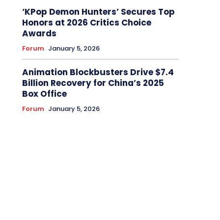
‘KPop Demon Hunters’ Secures Top
Honors at 2026 Critics Choice
Awards
Forum
January 5, 2026
Animation Blockbusters Drive $7.4
Billion Recovery for China’s 2025
Box Office
Forum
January 5, 2026