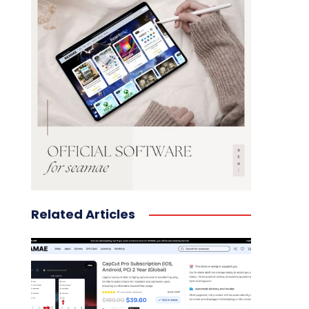
Related Articles