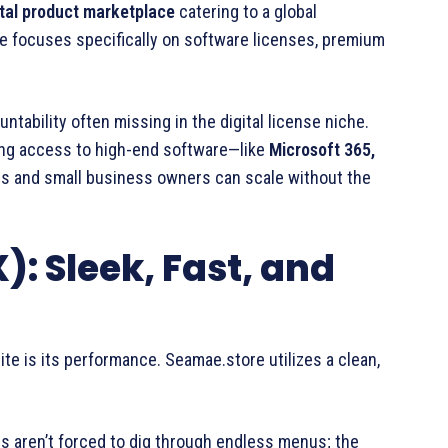
ital product marketplace
catering to a global
 focuses specifically on software licenses, premium
tability often missing in the digital license niche.
ing access to high-end software—like
Microsoft 365,
rs and small business owners can scale without the
): Sleek, Fast, and
 site is its performance. Seamae.store utilizes a clean,
rs aren’t forced to dig through endless menus; the