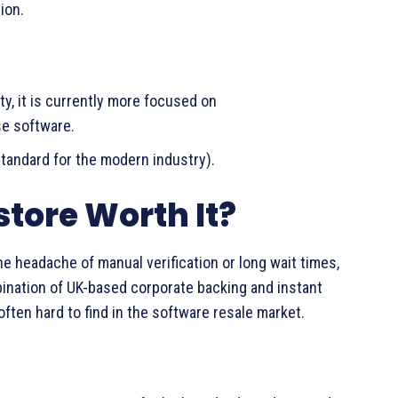
ion.
ty, it is currently more focused on
se software.
tandard for the modern industry).
store Worth It?
e headache of manual verification or long wait times,
bination of UK-based corporate backing and instant
often hard to find in the software resale market.