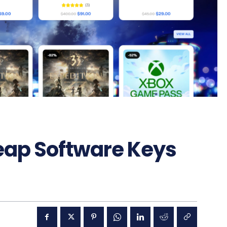
eap Software Keys