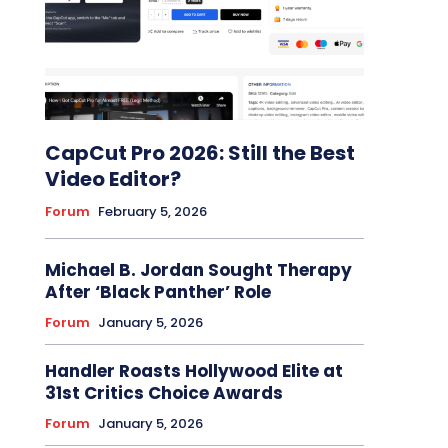
CapCut Pro 2026: Still the Best
Video Editor?
Forum
February 5, 2026
Michael B. Jordan Sought Therapy
After ‘Black Panther’ Role
Forum
January 5, 2026
Handler Roasts Hollywood Elite at
31st Critics Choice Awards
Forum
January 5, 2026