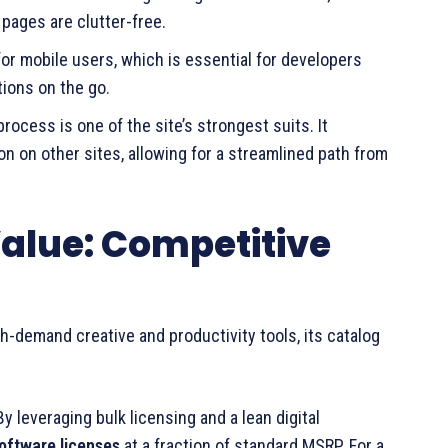
 pages are clutter-free.
for mobile users, which is essential for developers
ions on the go.
rocess is one of the site’s strongest suits. It
 on other sites, allowing for a streamlined path from
Value: Competitive
gh-demand creative and productivity tools, its catalog
 By leveraging bulk licensing and a lean digital
oftware licenses
at a fraction of standard MSRP. For a