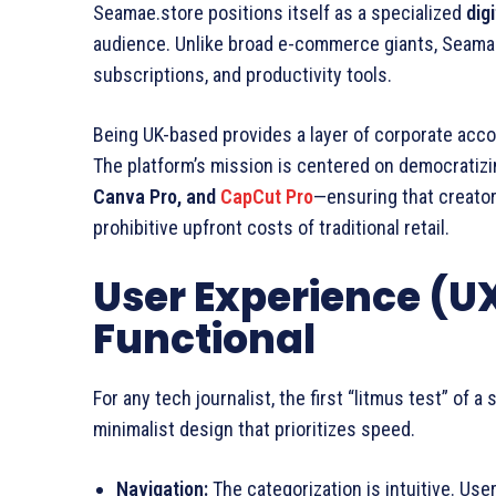
Seamae.store positions itself as a specialized
dig
audience. Unlike broad e-commerce giants, Seamae
subscriptions, and productivity tools.
Being UK-based provides a layer of corporate accoun
The platform’s mission is centered on democratiz
Canva Pro, and
CapCut Pro
—ensuring that creato
prohibitive upfront costs of traditional retail.
User Experience (UX
Functional
For any tech journalist, the first “litmus test” of a
minimalist design that prioritizes speed.
Navigation:
The categorization is intuitive. Use