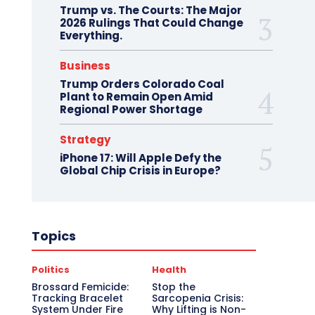
Trump vs. The Courts: The Major
2026 Rulings That Could Change
Everything.
Business
Trump Orders Colorado Coal
Plant to Remain Open Amid
Regional Power Shortage
Strategy
iPhone 17: Will Apple Defy the
Global Chip Crisis in Europe?
Topics
Politics
Health
Brossard Femicide:
Stop the
Tracking Bracelet
Sarcopenia Crisis:
System Under Fire
Why Lifting is Non-