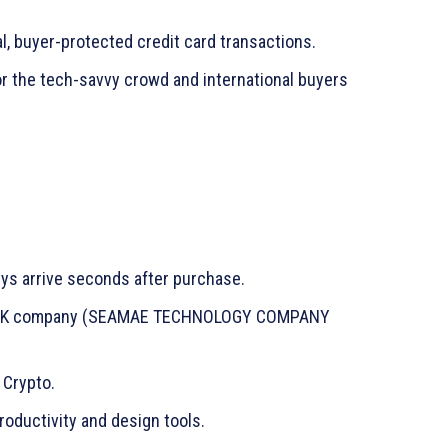
l, buyer-protected credit card transactions.
or the tech-savvy crowd and international buyers
s arrive seconds after purchase.
d UK company (SEAMAE TECHNOLOGY COMPANY
 Crypto.
oductivity and design tools.