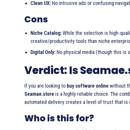
Clean UX:
No intrusive ads or confusing navigat
Cons
Niche Catalog:
While the selection is high-quali
creative/productivity tools than niche enterpri
Digital Only:
No physical media (though this is s
Verdict: Is Seamae.
If you are looking to
buy software online
without th
Seamae.store
is a highly reliable choice. The com
automated delivery creates a level of trust that is 
Who is this for?