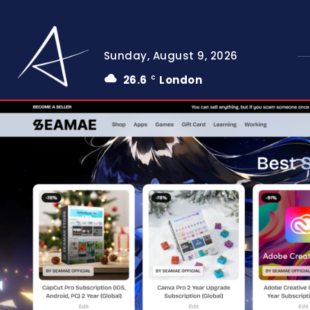
Sunday, August 9, 2026
26.6
London
C