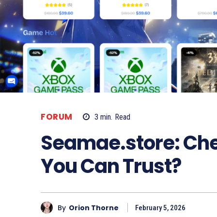
FORUM
3
min.
Read
Seamae.store: Ch
You Can Trust?
By
Orion Thorne
February 5, 2026