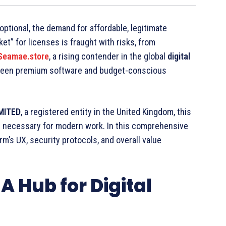
 optional, the demand for affordable, legitimate
t” for licenses is fraught with risks, from
Seamae.store
, a rising contender in the global
digital
tween premium software and budget-conscious
MITED
, a registered entity in the United Kingdom, this
ls necessary for modern work. In this comprehensive
rm’s UX, security protocols, and overall value
A Hub for Digital