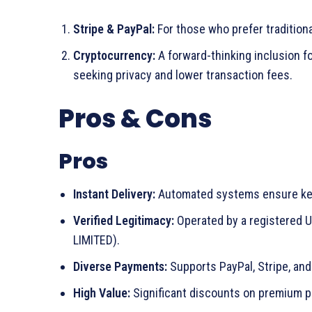
Stripe & PayPal:
For those who prefer traditiona
Cryptocurrency:
A forward-thinking inclusion f
seeking privacy and lower transaction fees.
Pros & Cons
Pros
Instant Delivery:
Automated systems ensure key
Verified Legitimacy:
Operated by a registere
LIMITED).
Diverse Payments:
Supports PayPal, Stripe, and
High Value:
Significant discounts on premium pr