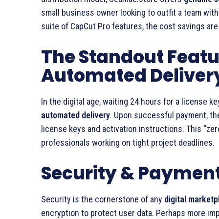
small business owner looking to outfit a team with
suite of CapCut Pro features, the cost savings are
The Standout Featu
Automated Deliver
In the digital age, waiting 24 hours for a license 
automated delivery
. Upon successful payment, the
license keys and activation instructions. This “ze
professionals working on tight project deadlines.
Security & Payment 
Security is the cornerstone of any
digital marketp
encryption to protect user data. Perhaps more imp