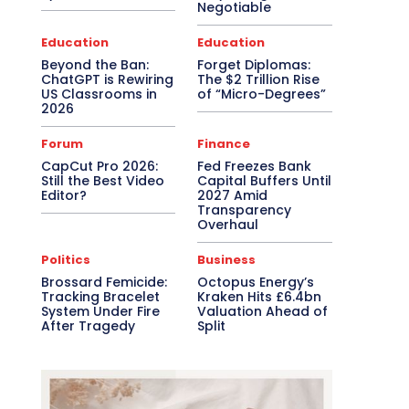
Negotiable
Education
Education
Beyond the Ban:
Forget Diplomas:
ChatGPT is Rewiring
The $2 Trillion Rise
US Classrooms in
of “Micro-Degrees”
2026
Forum
Finance
CapCut Pro 2026:
Fed Freezes Bank
Still the Best Video
Capital Buffers Until
Editor?
2027 Amid
Transparency
Overhaul
Politics
Business
Brossard Femicide:
Octopus Energy’s
Tracking Bracelet
Kraken Hits £6.4bn
System Under Fire
Valuation Ahead of
After Tragedy
Split