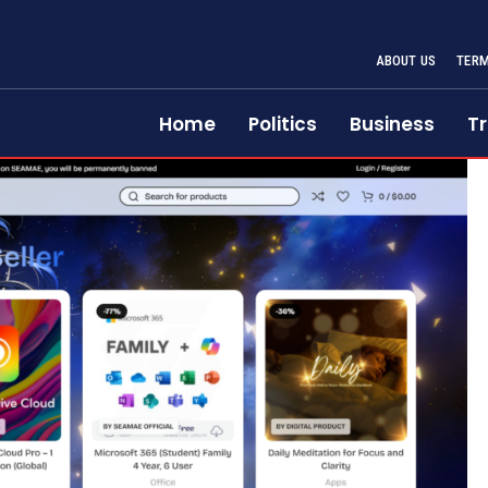
ABOUT US
TERM
Home
Politics
Business
Tr