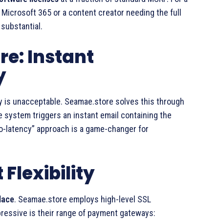
 Microsoft 365 or a content creator needing the full
 substantial.
re: Instant
y
key is unacceptable. Seamae.store solves this through
 system triggers an instant email containing the
ro-latency” approach is a game-changer for
Flexibility
lace
. Seamae.store employs high-level SSL
ressive is their range of payment gateways: