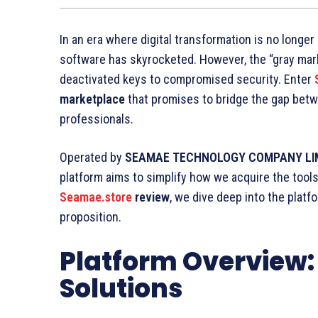
In an era where digital transformation is no longer
software has skyrocketed. However, the “gray marke
deactivated keys to compromised security. Enter
marketplace
that promises to bridge the gap be
professionals.
Operated by
SEAMAE TECHNOLOGY COMPANY LI
platform aims to simplify how we acquire the too
Seamae.store
review
, we dive deep into the platfo
proposition.
Platform Overview: 
Solutions