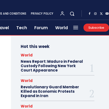
S AND CONDITIONS
PRIVACY POLICY
avel
Tech
Forum
World
Subscribe
Hot this week
World
News Report: Maduro in Federal
Custody Following New York
Court Appearance
World
Revolutionary Guard Member
Killed as Economic Protests
Expand in Iran
World