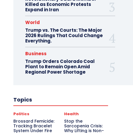
Killed as Economic Protests
Expand in Iran
World
Trump vs. The Courts: The Major
2026 Rulings That Could Change
Everything.
Business
Trump Orders Colorado Coal
Plant to Remain Open Amid
Regional Power Shortage
Topics
Politics
Health
Brossard Femicide:
Stop the
Tracking Bracelet
Sarcopenia Crisis:
System Under Fire
Why Lifting is Non-