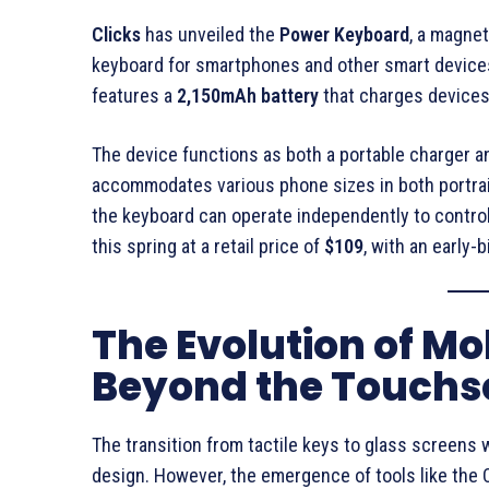
Clicks
has unveiled the
Power Keyboard
, a magne
keyboard for smartphones and other smart device
features a
2,150mAh battery
that charges devices
The device functions as both a portable charger an
accommodates various phone sizes in both portrai
the keyboard can operate independently to control
this spring at a retail price of
$109
, with an early-
The Evolution of Mo
Beyond the Touchs
The transition from tactile keys to glass screens 
design. However, the emergence of tools like th