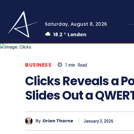
Saturday, August 8, 2026
18.2
London
C
BUSINESS
1
min.
Read
Clicks Reveals a P
Slides Out a QWER
By
Orion Thorne
January 3, 2026