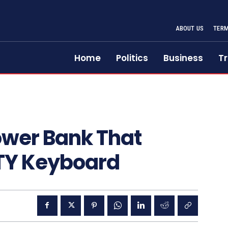
ABOUT US
TERM
Home
Politics
Business
Tr
ower Bank That
TY Keyboard