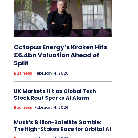
Octopus Energy’s Kraken Hits
£6.4bn Valuation Ahead of
Split
Business
February 4, 2026
UK Markets Hit as Global Tech
Stock Rout Sparks AI Alarm
Business
February 4, 2026
Musk’s Billion-Satellite Gamble:
The High-Stakes Race for Orbital AI