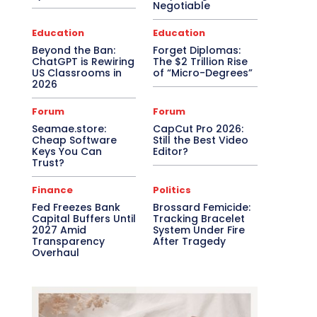
Negotiable
Education
Education
Beyond the Ban:
Forget Diplomas:
ChatGPT is Rewiring
The $2 Trillion Rise
US Classrooms in
of “Micro-Degrees”
2026
Forum
Forum
Seamae.store:
CapCut Pro 2026:
Cheap Software
Still the Best Video
Keys You Can
Editor?
Trust?
Finance
Politics
Fed Freezes Bank
Brossard Femicide:
Capital Buffers Until
Tracking Bracelet
2027 Amid
System Under Fire
Transparency
After Tragedy
Overhaul