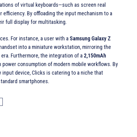
itations of virtual keyboards—such as screen real
r efficiency. By offloading the input mechanism to a
r full display for multitasking.
ices. For instance, a user with a
Samsung Galaxy Z
handset into a miniature workstation, mirroring the
 era
. Furthermore, the integration of a
2,150mAh
gh power consumption of modern mobile workflows
. By
input device, Clicks is catering to a niche that
f standard smartphones.