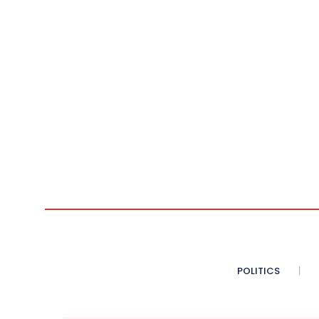
POLITICS