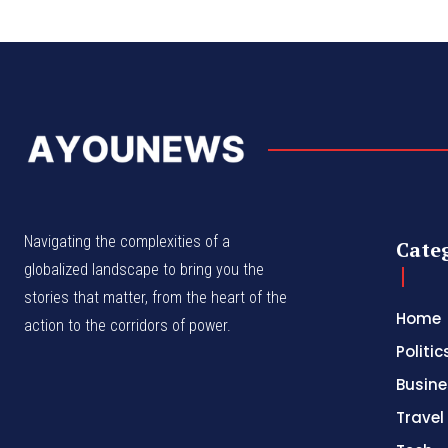
Navigating the complexities of a
Cate
globalized landscape to bring you the
stories that matter, from the heart of the
Home
action to the corridors of power.
Politic
Busine
Travel