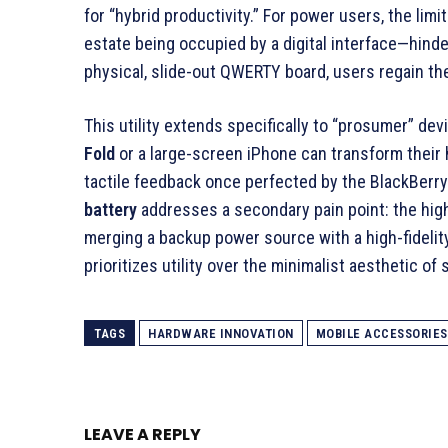
for “hybrid productivity.” For power users, the lim
estate being occupied by a digital interface—hinde
physical, slide-out QWERTY board, users regain thei
This utility extends specifically to “prosumer” dev
Fold
or a large-screen iPhone can transform their 
tactile feedback once perfected by the BlackBerry
battery
addresses a secondary pain point: the hi
merging a backup power source with a high-fidelity 
prioritizes utility over the minimalist aesthetic o
TAGS
HARDWARE INNOVATION
MOBILE ACCESSORIES
LEAVE A REPLY