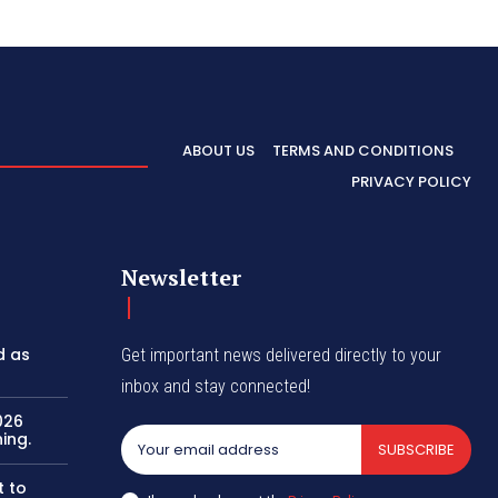
ABOUT US
TERMS AND CONDITIONS
PRIVACY POLICY
Newsletter
d as
Get important news delivered directly to your
inbox and stay connected!
026
ing.
SUBSCRIBE
t to