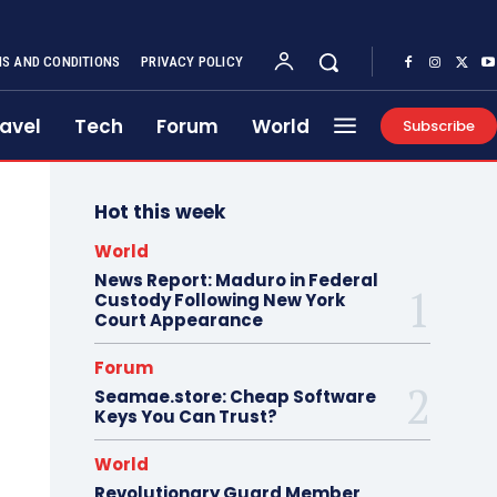
S AND CONDITIONS
PRIVACY POLICY
avel
Tech
Forum
World
Subscribe
Hot this week
World
News Report: Maduro in Federal
Custody Following New York
Court Appearance
Forum
Seamae.store: Cheap Software
Keys You Can Trust?
World
Revolutionary Guard Member