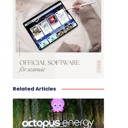
Related Articles