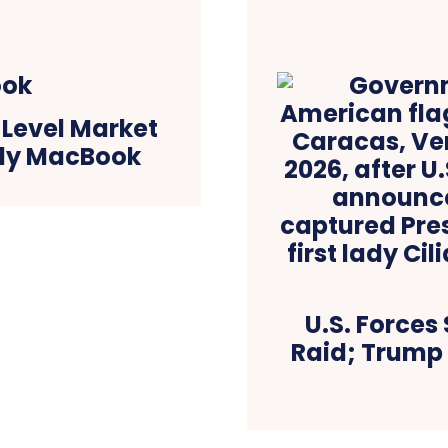
-Level Market
dly MacBook
U.S. Forces
Raid; Trump