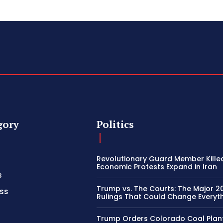
gory
Politics
Revolutionary Guard Member Kille
Economic Protests Expand in Iran
s
Trump vs. The Courts: The Major 2
ss
Rulings That Could Change Everyth
Trump Orders Colorado Coal Plan