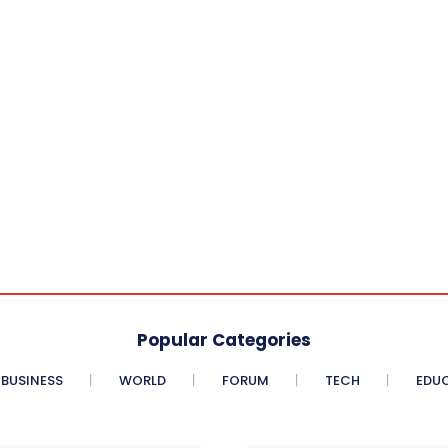
Popular Categories
BUSINESS
WORLD
FORUM
TECH
EDU