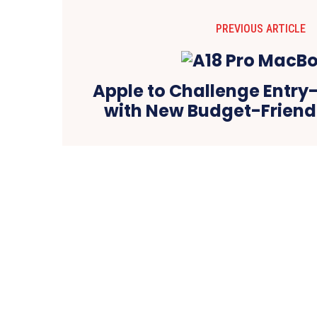
PREVIOUS ARTICLE
Apple to Challenge Entry
with New Budget-Frien