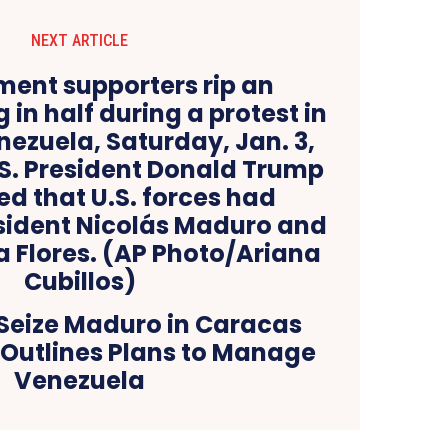
NEXT ARTICLE
 Seize Maduro in Caracas
 Outlines Plans to Manage
Venezuela