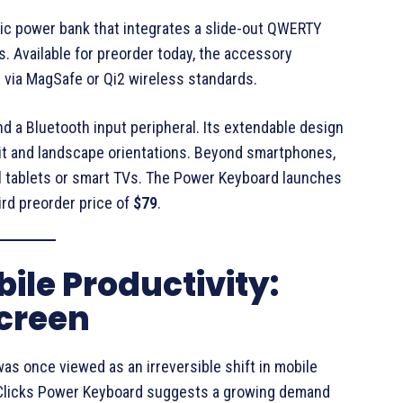
tic power bank that integrates a slide-out QWERTY
s
. Available for preorder today, the accessory
 via MagSafe or Qi2 wireless standards
.
d a Bluetooth input peripheral
. Its extendable design
t and landscape orientations
. Beyond smartphones,
 tablets or smart TVs
. The Power Keyboard launches
bird preorder price of
$79
.
bile Productivity:
creen
was once viewed as an irreversible shift in mobile
e Clicks Power Keyboard suggests a growing demand