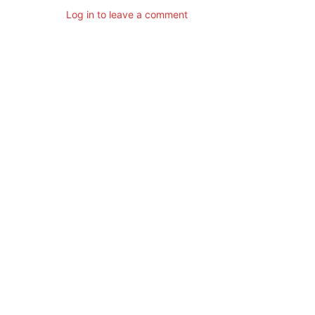
Log in to leave a comment