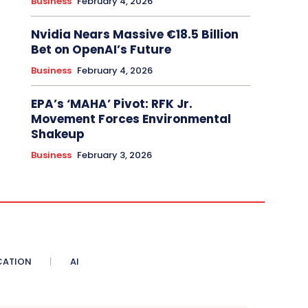
Business
February 4, 2026
Nvidia Nears Massive €18.5 Billion
Bet on OpenAI’s Future
Business
February 4, 2026
EPA’s ‘MAHA’ Pivot: RFK Jr.
Movement Forces Environmental
Shakeup
Business
February 3, 2026
CATION
AI