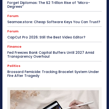
Forget Diplomas: The $2 Trillion Rise of “Micro-
Degrees”
Forum
Seamae.store: Cheap Software Keys You Can Trust?
Forum
CapCut Pro 2026: Still the Best Video Editor?
Finance
Fed Freezes Bank Capital Buffers Until 2027 Amid
Transparency Overhaul
Politics
Brossard Femicide: Tracking Bracelet System Under
Fire After Tragedy