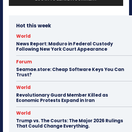
Hot this week
World
News Report: Maduro in Federal Custody
Following New York Court Appearance
Forum
Seamae.store: Cheap Software Keys You Can
Trust?
World
Revolutionary Guard Member Killed as
Economic Protests Expand in Iran
World
Trump vs. The Courts: The Major 2026 Rulings
That Could Change Everything.