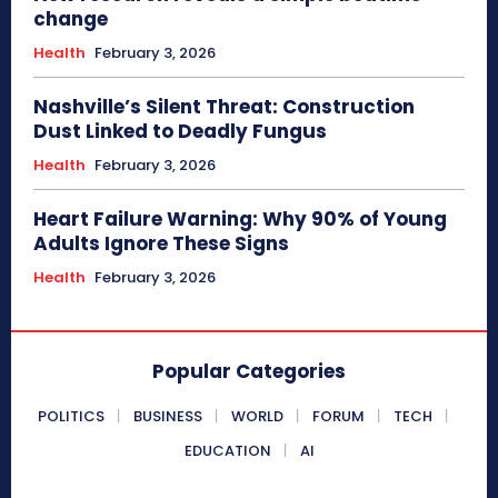
change
Health
February 3, 2026
Nashville’s Silent Threat: Construction
Dust Linked to Deadly Fungus
Health
February 3, 2026
Heart Failure Warning: Why 90% of Young
Adults Ignore These Signs
Health
February 3, 2026
Popular Categories
POLITICS
BUSINESS
WORLD
FORUM
TECH
EDUCATION
AI