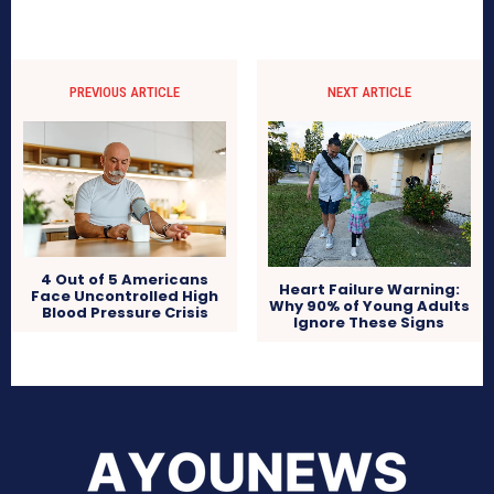
PREVIOUS ARTICLE
NEXT ARTICLE
4 Out of 5 Americans
Heart Failure Warning:
Face Uncontrolled High
Why 90% of Young Adults
Blood Pressure Crisis
Ignore These Signs