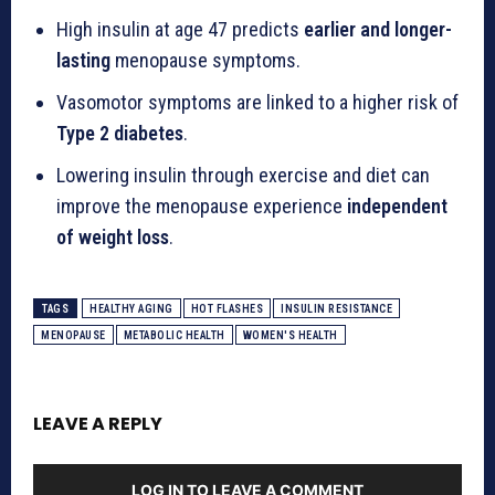
High insulin at age 47 predicts
earlier and longer-
lasting
menopause symptoms.
Vasomotor symptoms are linked to a higher risk of
Type 2 diabetes
.
Lowering insulin through exercise and diet can
improve the menopause experience
independent
of weight loss
.
TAGS
HEALTHY AGING
HOT FLASHES
INSULIN RESISTANCE
MENOPAUSE
METABOLIC HEALTH
WOMEN'S HEALTH
LEAVE A REPLY
LOG IN TO LEAVE A COMMENT