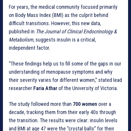
For years, the medical community focused primarily
on Body Mass Index (BMI) as the culprit behind
difficult transitions. However, this new data,
published in
The Journal of Clinical Endocrinology &
Metabolism
, suggests insulin is a critical,
independent factor.
“These findings help us to fill some of the gaps in our
understanding of menopause symptoms and why
their severity varies for different women,” stated lead
researcher
Faria Athar
of the University of Victoria.
The study followed more than
700 women
over a
decade, tracking them from their early 40s through
the transition. The results were clear: insulin levels
and BMI at age 47 were the “crystal balls” for their