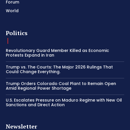
Forum
World
Politics
Revolutionary Guard Member Killed as Economic
Protests Expand in Iran
Trump vs. The Courts: The Major 2026 Rulings That
Could Change Everything.
Trump Orders Colorado Coal Plant to Remain Open
Amid Regional Power Shortage
U.S. Escalates Pressure on Maduro Regime with New Oil
Sanctions and Direct Action
Newsletter