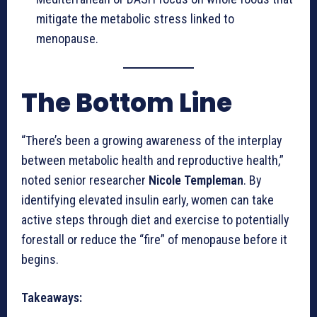
mitigate the metabolic stress linked to
menopause.
The Bottom Line
“There’s been a growing awareness of the interplay
between metabolic health and reproductive health,”
noted senior researcher
Nicole Templeman
. By
identifying elevated insulin early, women can take
active steps through diet and exercise to potentially
forestall or reduce the “fire” of menopause before it
begins.
Takeaways: