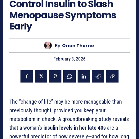
Control Insulin to Slash
Menopause Symptoms
Early
By
Orion Thorne
February 3, 2026
The “change of life” may be more manageable than
previously thought, provided you keep your
metabolism in check. A groundbreaking study reveals
that a woman’s
insulin levels in her late 40s
are a
powerful predictor of how severely—and for how long