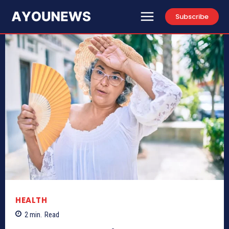
Subscribe
HEALTH
2
min.
Read