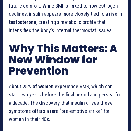
future comfort. While BMI is linked to how estrogen
declines, insulin appears more closely tied to a rise in
testosterone
, creating a metabolic profile that
intensifies the body’s internal thermostat issues.
Why This Matters: A
New Window for
Prevention
About
75% of women
experience VMS, which can
start two years before the final period and persist for
a decade. The discovery that insulin drives these
symptoms offers a rare “pre-emptive strike” for
women in their 40s.