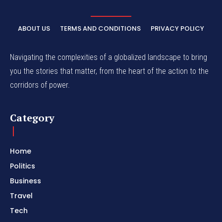
ABOUT US
TERMS AND CONDITIONS
PRIVACY POLICY
Navigating the complexities of a globalized landscape to bring
you the stories that matter, from the heart of the action to the
corridors of power.
Category
Home
Politics
Business
Travel
Tech