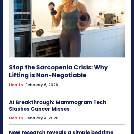
Stop the Sarcopenia Crisis: Why
Lifting is Non-Negotiable
Health
February 6, 2026
AI Breakthrough: Mammogram Tech
Slashes Cancer Misses
Health
February 4, 2026
New research reveals a simple bedtime