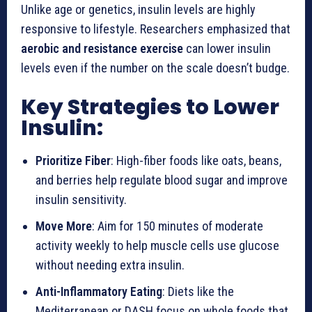
Unlike age or genetics, insulin levels are highly
responsive to lifestyle. Researchers emphasized that
aerobic and resistance exercise
can lower insulin
levels even if the number on the scale doesn’t budge.
Key Strategies to Lower
Insulin:
Prioritize Fiber
: High-fiber foods like oats, beans,
and berries help regulate blood sugar and improve
insulin sensitivity.
Move More
: Aim for 150 minutes of moderate
activity weekly to help muscle cells use glucose
without needing extra insulin.
Anti-Inflammatory Eating
: Diets like the
Mediterranean or DASH focus on whole foods that