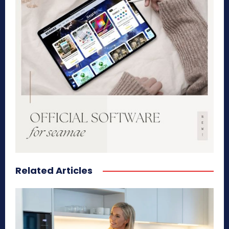
Related Articles