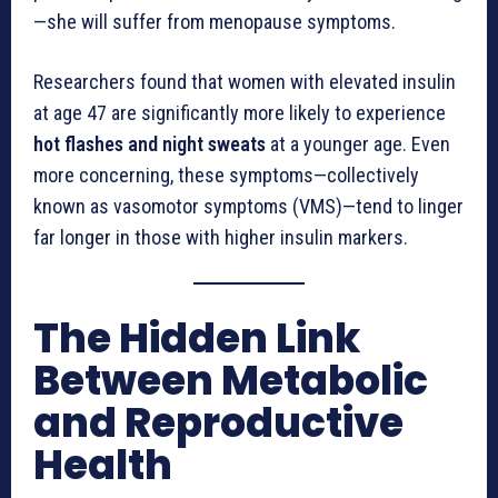
—she will suffer from menopause symptoms.
Researchers found that women with elevated insulin
at age 47 are significantly more likely to experience
hot flashes and night sweats
at a younger age. Even
more concerning, these symptoms—collectively
known as vasomotor symptoms (VMS)—tend to linger
far longer in those with higher insulin markers.
The Hidden Link
Between Metabolic
and Reproductive
Health