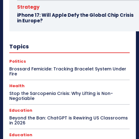
Strategy
iPhone 17: Will Apple Defy the Global Chip Crisis
in Europe?
Topics
Politics
Brossard Femicide: Tracking Bracelet System Under
Fire
Health
Stop the Sarcopenia Crisis: Why Lifting is Non-
Negotiable
Education
Beyond the Ban: ChatGPT is Rewiring US Classrooms
in 2026
Education