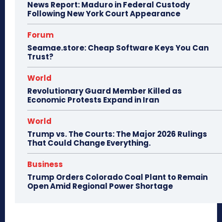
News Report: Maduro in Federal Custody
Following New York Court Appearance
Forum
Seamae.store: Cheap Software Keys You Can
Trust?
World
Revolutionary Guard Member Killed as
Economic Protests Expand in Iran
World
Trump vs. The Courts: The Major 2026 Rulings
That Could Change Everything.
Business
Trump Orders Colorado Coal Plant to Remain
Open Amid Regional Power Shortage