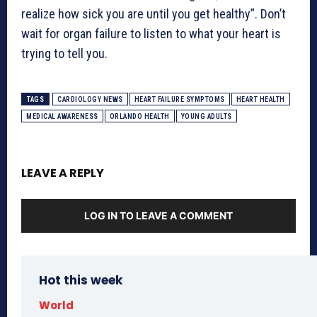
realize how sick you are until you get healthy”. Don’t
wait for organ failure to listen to what your heart is
trying to tell you.
TAGS
CARDIOLOGY NEWS
HEART FAILURE SYMPTOMS
HEART HEALTH
MEDICAL AWARENESS
ORLANDO HEALTH
YOUNG ADULTS
LEAVE A REPLY
LOG IN TO LEAVE A COMMENT
Hot this week
World