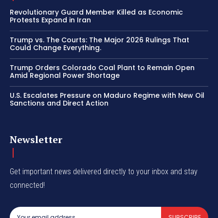
Revolutionary Guard Member Killed as Economic
Protests Expand in Iran
Trump vs. The Courts: The Major 2026 Rulings That
Could Change Everything.
Trump Orders Colorado Coal Plant to Remain Open
Amid Regional Power Shortage
U.S. Escalates Pressure on Maduro Regime with New Oil
Sanctions and Direct Action
Newsletter
Get important news delivered directly to your inbox and stay
connected!
SUBSCRIBE