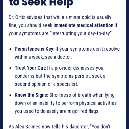
to Seek Help
Dr. Ortiz advises that while a minor cold is usually
fine, you should seek
immediate medical attention
if
your symptoms are “interrupting your day-to-day”.
Persistence is Key:
If your symptoms don’t resolve
within a week, see a doctor.
Trust Your Gut:
If a provider dismisses your
concerns but the symptoms persist, seek a
second opinion or a specialist.
Know the Signs:
Shortness of breath when lying
down or an inability to perform physical activities
you used to do easily are major red flags.
As Alex Balmes now tells his daughter, “You don’t