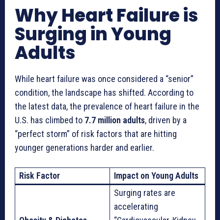
Why Heart Failure is
Surging in Young
Adults
While heart failure was once considered a “senior”
condition, the landscape has shifted. According to
the latest data, the prevalence of heart failure in the
U.S. has climbed to
7.7 million adults
, driven by a
“perfect storm” of risk factors that are hitting
younger generations harder and earlier.
Risk Factor
Impact on Young Adults
Surging rates are
accelerating