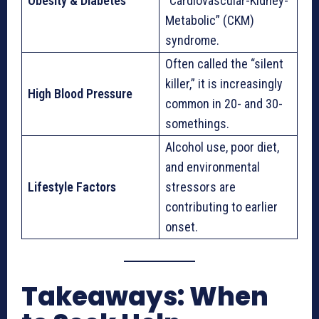
Obesity & Diabetes
“Cardiovascular-Kidney-
Metabolic” (CKM)
syndrome.
Often called the “silent
killer,” it is increasingly
High Blood Pressure
common in 20- and 30-
somethings.
Alcohol use, poor diet,
and environmental
Lifestyle Factors
stressors are
contributing to earlier
onset.
Takeaways: When