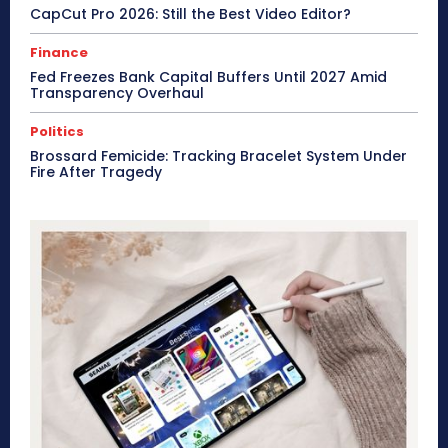
CapCut Pro 2026: Still the Best Video Editor?
Finance
Fed Freezes Bank Capital Buffers Until 2027 Amid
Transparency Overhaul
Politics
Brossard Femicide: Tracking Bracelet System Under
Fire After Tragedy