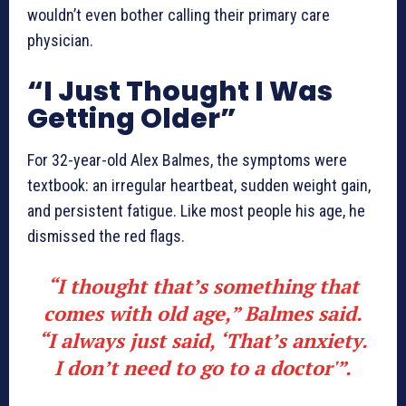
wouldn’t even bother calling their primary care
physician.
“I Just Thought I Was
Getting Older”
For 32-year-old Alex Balmes, the symptoms were
textbook: an irregular heartbeat, sudden weight gain,
and persistent fatigue. Like most people his age, he
dismissed the red flags.
“I thought that’s something that
comes with old age,” Balmes said.
“I always just said, ‘That’s anxiety.
I don’t need to go to a doctor'”.