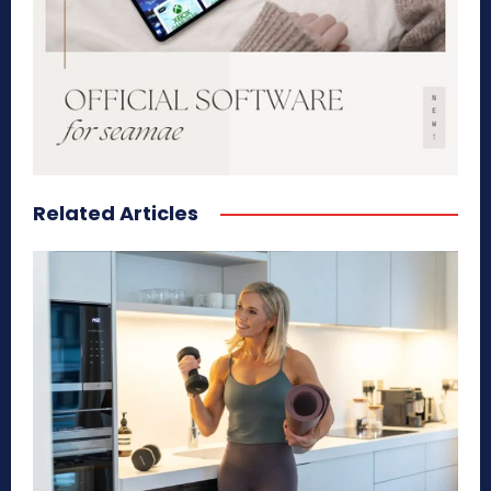
Related Articles