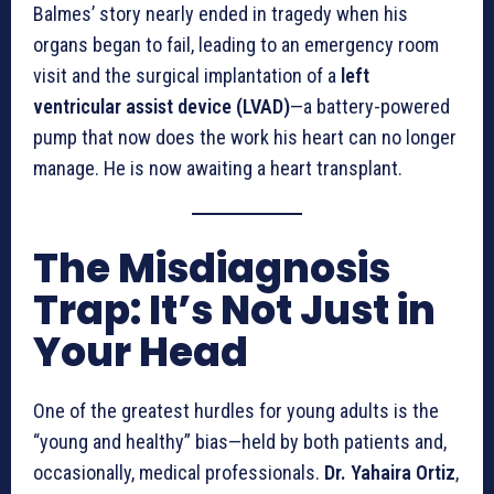
Balmes’ story nearly ended in tragedy when his
organs began to fail, leading to an emergency room
visit and the surgical implantation of a
left
ventricular assist device (LVAD)
—a battery-powered
pump that now does the work his heart can no longer
manage. He is now awaiting a heart transplant.
The Misdiagnosis
Trap: It’s Not Just in
Your Head
One of the greatest hurdles for young adults is the
“young and healthy” bias—held by both patients and,
occasionally, medical professionals.
Dr. Yahaira Ortiz
,