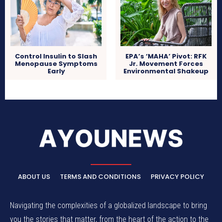
Control Insulin to Slash
EPA’s ‘MAHA’ Pivot: RFK
Menopause Symptoms
Jr. Movement Forces
Early
Environmental Shakeup
ABOUT US
TERMS AND CONDITIONS
PRIVACY POLICY
Navigating the complexities of a globalized landscape to bring
you the stories that matter, from the heart of the action to the