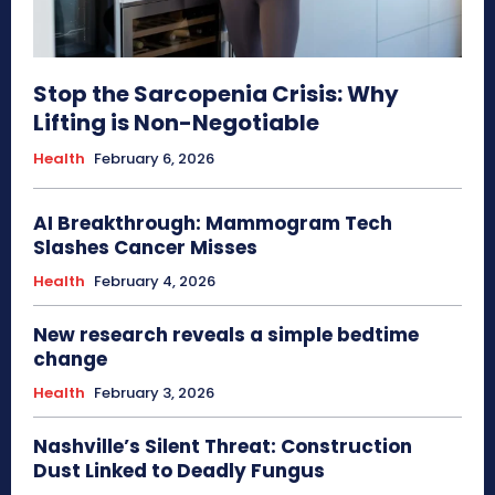
Stop the Sarcopenia Crisis: Why
Lifting is Non-Negotiable
Health
February 6, 2026
AI Breakthrough: Mammogram Tech
Slashes Cancer Misses
Health
February 4, 2026
New research reveals a simple bedtime
change
Health
February 3, 2026
Nashville’s Silent Threat: Construction
Dust Linked to Deadly Fungus