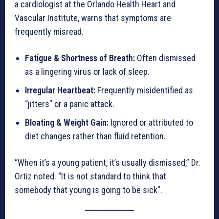
a cardiologist at the Orlando Health Heart and
Vascular Institute, warns that symptoms are
frequently misread.
Fatigue & Shortness of Breath:
Often dismissed
as a lingering virus or lack of sleep.
Irregular Heartbeat:
Frequently misidentified as
“jitters” or a panic attack.
Bloating & Weight Gain:
Ignored or attributed to
diet changes rather than fluid retention.
“When it’s a young patient, it’s usually dismissed,” Dr.
Ortiz noted. “It is not standard to think that
somebody that young is going to be sick”.