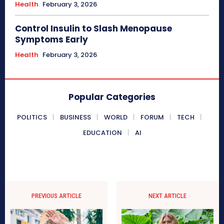
Health
February 3, 2026
Control Insulin to Slash Menopause
Symptoms Early
Health
February 3, 2026
Popular Categories
POLITICS
BUSINESS
WORLD
FORUM
TECH
EDUCATION
AI
PREVIOUS ARTICLE
NEXT ARTICLE