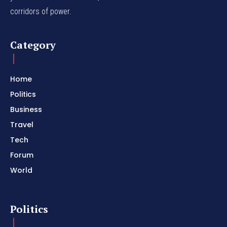
corridors of power.
Category
Home
Politics
Business
Travel
Tech
Forum
World
Politics