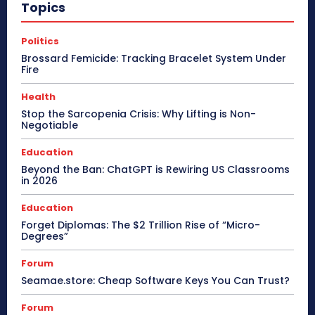
Topics
Politics
Brossard Femicide: Tracking Bracelet System Under
Fire
Health
Stop the Sarcopenia Crisis: Why Lifting is Non-
Negotiable
Education
Beyond the Ban: ChatGPT is Rewiring US Classrooms
in 2026
Education
Forget Diplomas: The $2 Trillion Rise of “Micro-
Degrees”
Forum
Seamae.store: Cheap Software Keys You Can Trust?
Forum