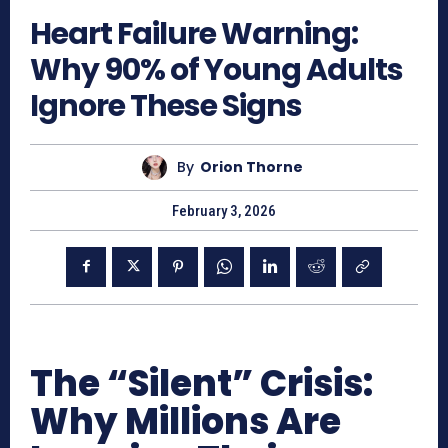
Heart Failure Warning:
Why 90% of Young Adults
Ignore These Signs
By
Orion Thorne
February 3, 2026
The “Silent” Crisis:
Why Millions Are