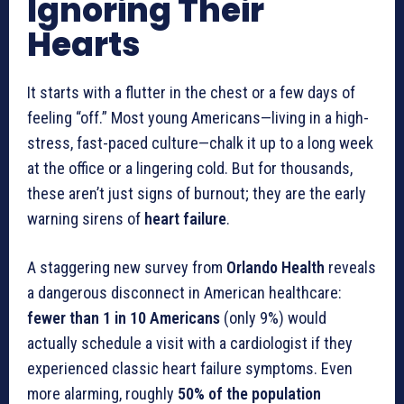
Ignoring Their
Hearts
It starts with a flutter in the chest or a few days of
feeling “off.” Most young Americans—living in a high-
stress, fast-paced culture—chalk it up to a long week
at the office or a lingering cold. But for thousands,
these aren’t just signs of burnout; they are the early
warning sirens of
heart failure
.
A staggering new survey from
Orlando Health
reveals
a dangerous disconnect in American healthcare:
fewer than 1 in 10 Americans
(only 9%) would
actually schedule a visit with a cardiologist if they
experienced classic heart failure symptoms. Even
more alarming, roughly
50% of the population