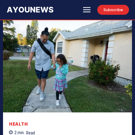
Subscribe
HEALTH
2
min.
Read