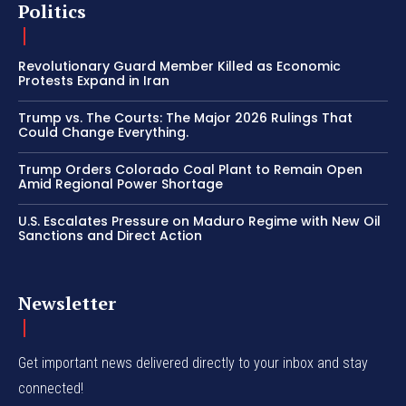
Politics
Revolutionary Guard Member Killed as Economic
Protests Expand in Iran
Trump vs. The Courts: The Major 2026 Rulings That
Could Change Everything.
Trump Orders Colorado Coal Plant to Remain Open
Amid Regional Power Shortage
U.S. Escalates Pressure on Maduro Regime with New Oil
Sanctions and Direct Action
Newsletter
Get important news delivered directly to your inbox and stay
connected!