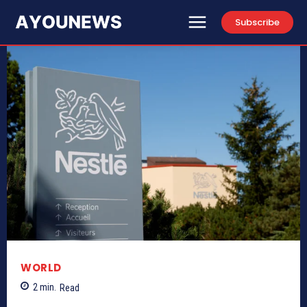
Subscribe
WORLD
2
min.
Read