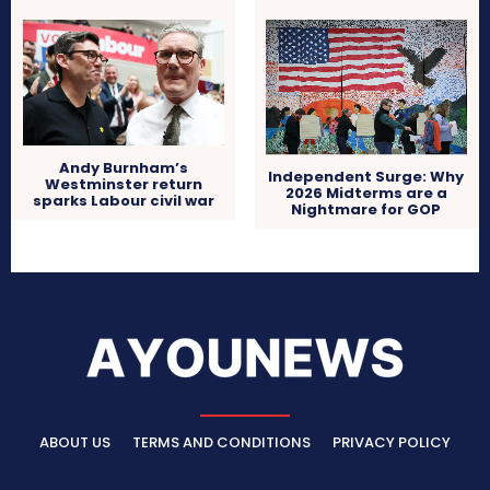
Andy Burnham’s
Independent Surge: Why
Westminster return
2026 Midterms are a
sparks Labour civil war
Nightmare for GOP
ABOUT US
TERMS AND CONDITIONS
PRIVACY POLICY