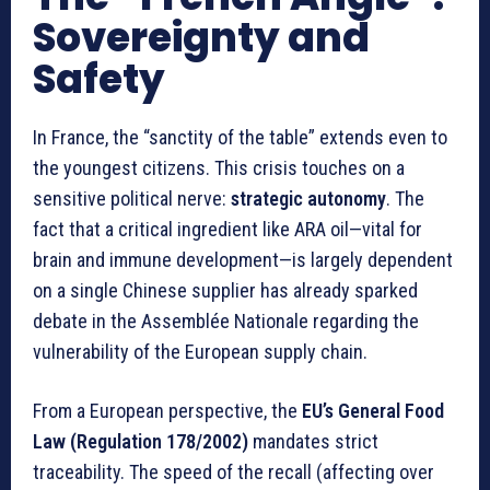
Sovereignty and
Safety
In France, the “sanctity of the table” extends even to
the youngest citizens. This crisis touches on a
sensitive political nerve:
strategic autonomy
. The
fact that a critical ingredient like ARA oil—vital for
brain and immune development—is largely dependent
on a single Chinese supplier has already sparked
debate in the Assemblée Nationale regarding the
vulnerability of the European supply chain.
From a European perspective, the
EU’s General Food
Law (Regulation 178/2002)
mandates strict
traceability. The speed of the recall (affecting over