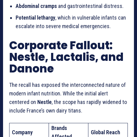
Abdominal cramps
and gastrointestinal distress.
Potential lethargy
, which in vulnerable infants can
escalate into severe medical emergencies.
Corporate Fallout:
Nestle, Lactalis, and
Danone
The recall has exposed the interconnected nature of
modern infant nutrition. While the initial alert
centered on
Nestle
, the scope has rapidly widened to
include France’s own dairy titans.
Brands
Company
Global Reach
Affected