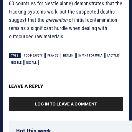
60 countries for Nestle alone) demonstrates that the
tracking systems work, but the suspected deaths
suggest that the
prevention
of initial contamination
remains a significant hurdle when dealing with
outsourced raw materials.
TAGS
FOOD SAFETY
FRANCE
HEALTH
INFANT FORMULA
LACTALIS
NESTLE
RECALL
LEAVE A REPLY
LOG IN TO LEAVE A COMMENT
Hot this week