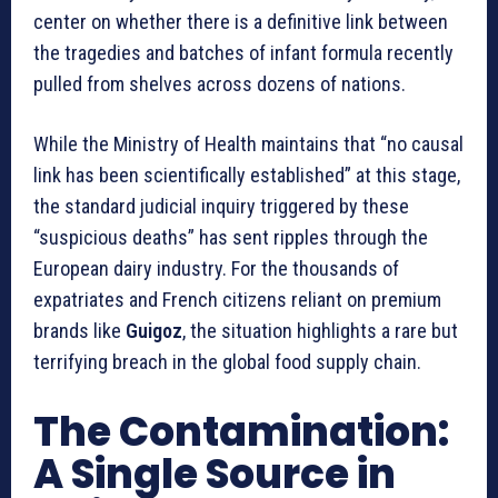
center on whether there is a definitive link between
the tragedies and batches of infant formula recently
pulled from shelves across dozens of nations.
While the Ministry of Health maintains that “no causal
link has been scientifically established” at this stage,
the standard judicial inquiry triggered by these
“suspicious deaths” has sent ripples through the
European dairy industry. For the thousands of
expatriates and French citizens reliant on premium
brands like
Guigoz
, the situation highlights a rare but
terrifying breach in the global food supply chain.
The Contamination:
A Single Source in