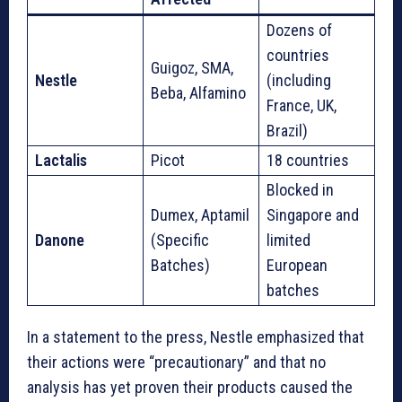
Dozens of
countries
Guigoz, SMA,
Nestle
(including
Beba, Alfamino
France, UK,
Brazil)
Lactalis
Picot
18 countries
Blocked in
Dumex, Aptamil
Singapore and
Danone
(Specific
limited
Batches)
European
batches
In a statement to the press, Nestle emphasized that
their actions were “precautionary” and that no
analysis has yet proven their products caused the