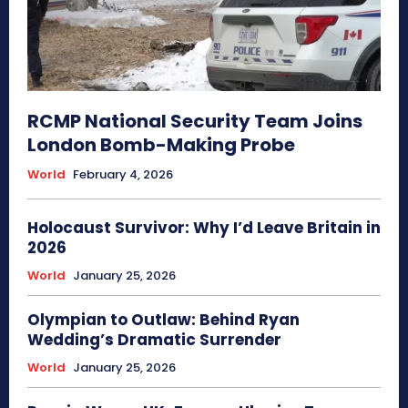
RCMP National Security Team Joins
London Bomb-Making Probe
World
February 4, 2026
Holocaust Survivor: Why I’d Leave Britain in
2026
World
January 25, 2026
Olympian to Outlaw: Behind Ryan
Wedding’s Dramatic Surrender
World
January 25, 2026