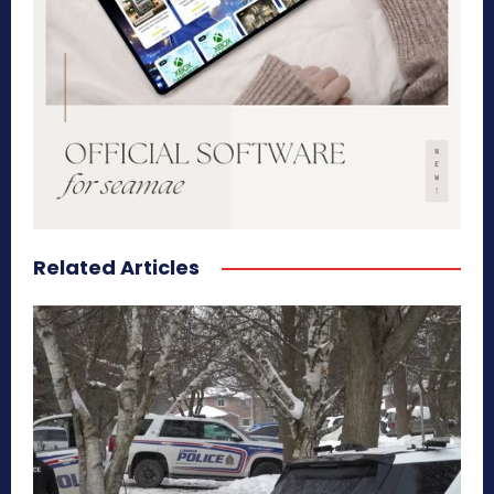
Related Articles