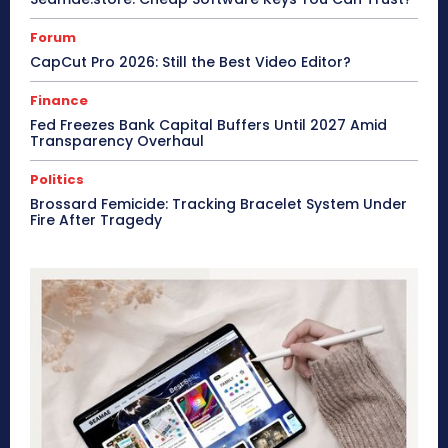
Forum
CapCut Pro 2026: Still the Best Video Editor?
Finance
Fed Freezes Bank Capital Buffers Until 2027 Amid
Transparency Overhaul
Politics
Brossard Femicide: Tracking Bracelet System Under
Fire After Tragedy