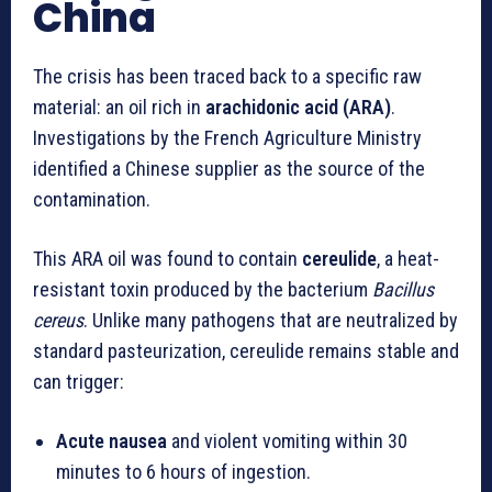
China
The crisis has been traced back to a specific raw
material: an oil rich in
arachidonic acid (ARA)
.
Investigations by the French Agriculture Ministry
identified a Chinese supplier as the source of the
contamination.
This ARA oil was found to contain
cereulide
, a heat-
resistant toxin produced by the bacterium
Bacillus
cereus
. Unlike many pathogens that are neutralized by
standard pasteurization, cereulide remains stable and
can trigger:
Acute nausea
and violent vomiting within 30
minutes to 6 hours of ingestion.