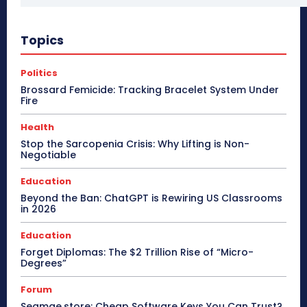
Topics
Politics
Brossard Femicide: Tracking Bracelet System Under
Fire
Health
Stop the Sarcopenia Crisis: Why Lifting is Non-
Negotiable
Education
Beyond the Ban: ChatGPT is Rewiring US Classrooms
in 2026
Education
Forget Diplomas: The $2 Trillion Rise of “Micro-
Degrees”
Forum
Seamae.store: Cheap Software Keys You Can Trust?