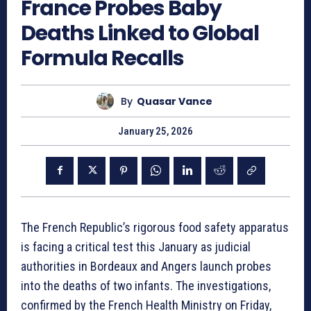
France Probes Baby
Deaths Linked to Global
Formula Recalls
By
Quasar Vance
January 25, 2026
The French Republic’s rigorous food safety apparatus
is facing a critical test this January as judicial
authorities in Bordeaux and Angers launch probes
into the deaths of two infants. The investigations,
confirmed by the French Health Ministry on Friday,