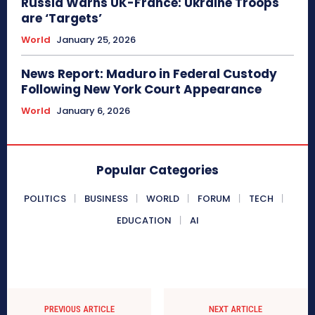
Russia Warns UK-France: Ukraine Troops
are ‘Targets’
World
January 25, 2026
News Report: Maduro in Federal Custody
Following New York Court Appearance
World
January 6, 2026
Popular Categories
POLITICS
BUSINESS
WORLD
FORUM
TECH
EDUCATION
AI
PREVIOUS ARTICLE
NEXT ARTICLE