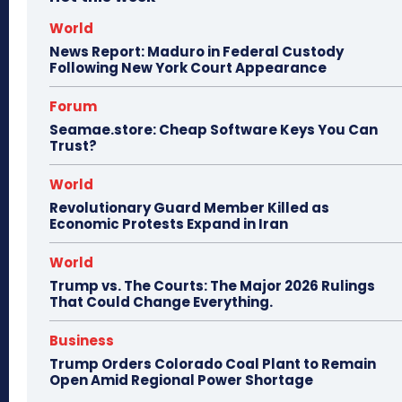
World
News Report: Maduro in Federal Custody
Following New York Court Appearance
Forum
Seamae.store: Cheap Software Keys You Can
Trust?
World
Revolutionary Guard Member Killed as
Economic Protests Expand in Iran
World
Trump vs. The Courts: The Major 2026 Rulings
That Could Change Everything.
Business
Trump Orders Colorado Coal Plant to Remain
Open Amid Regional Power Shortage