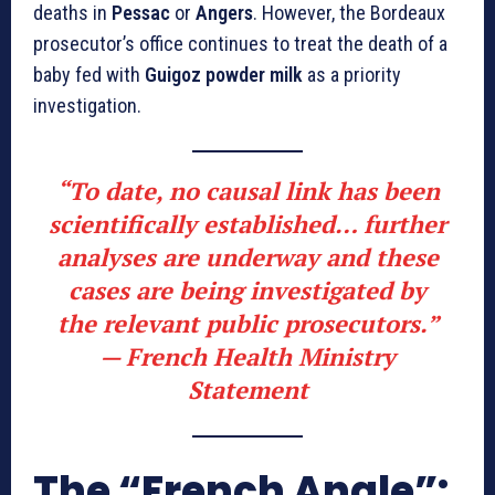
deaths in
Pessac
or
Angers
. However, the Bordeaux
prosecutor’s office continues to treat the death of a
baby fed with
Guigoz powder milk
as a priority
investigation.
“To date, no causal link has been
scientifically established… further
analyses are underway and these
cases are being investigated by
the relevant public prosecutors.”
—
French Health Ministry
Statement
The “French Angle”: