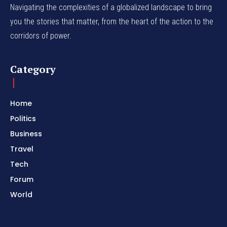
Navigating the complexities of a globalized landscape to bring
you the stories that matter, from the heart of the action to the
corridors of power.
Category
Home
Politics
Business
Travel
Tech
Forum
World