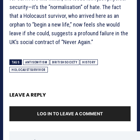
security—it’s the “normalisation” of hate. The fact
that a Holocaust survivor, who arrived here as an
orphan to “begin a new life,” now feels she would
leave if she could, suggests a profound failure in the
UK’s social contract of “Never Again.”
TAGS
ANTISEMITISM
BRITISHSOCIETY
HISTORY
HOLOCAUSTSURVIVOR
LEAVE A REPLY
LOG IN TO LEAVE A COMMENT