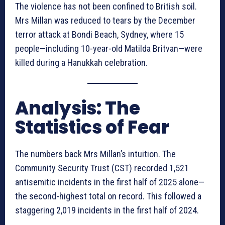
The violence has not been confined to British soil.
Mrs Millan was reduced to tears by the December
terror attack at Bondi Beach, Sydney, where 15
people—including 10-year-old Matilda Britvan—were
killed during a Hanukkah celebration.
Analysis: The
Statistics of Fear
The numbers back Mrs Millan’s intuition. The
Community Security Trust (CST) recorded 1,521
antisemitic incidents in the first half of 2025 alone—
the second-highest total on record. This followed a
staggering 2,019 incidents in the first half of 2024.