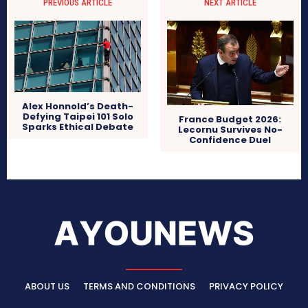
PREVIOUS ARTICLE
NEXT ARTICLE
Alex Honnold’s Death-
Defying Taipei 101 Solo
France Budget 2026:
Sparks Ethical Debate
Lecornu Survives No-
Confidence Duel
ABOUT US
TERMS AND CONDITIONS
PRIVACY POLICY