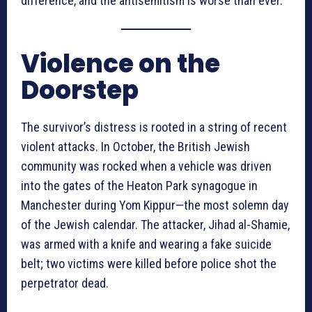
difference, and the antisemitism is worse than ever.”
Violence on the
Doorstep
The survivor’s distress is rooted in a string of recent
violent attacks. In October, the British Jewish
community was rocked when a vehicle was driven
into the gates of the Heaton Park synagogue in
Manchester during Yom Kippur—the most solemn day
of the Jewish calendar. The attacker, Jihad al-Shamie,
was armed with a knife and wearing a fake suicide
belt; two victims were killed before police shot the
perpetrator dead.