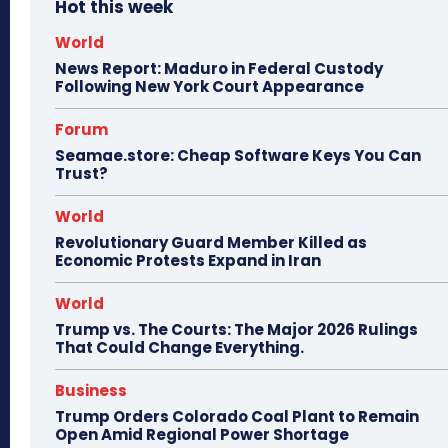
Hot this week
World
News Report: Maduro in Federal Custody
Following New York Court Appearance
Forum
Seamae.store: Cheap Software Keys You Can
Trust?
World
Revolutionary Guard Member Killed as
Economic Protests Expand in Iran
World
Trump vs. The Courts: The Major 2026 Rulings
That Could Change Everything.
Business
Trump Orders Colorado Coal Plant to Remain
Open Amid Regional Power Shortage