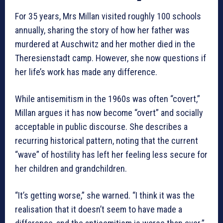
For 35 years, Mrs Millan visited roughly 100 schools
annually, sharing the story of how her father was
murdered at Auschwitz and her mother died in the
Theresienstadt camp. However, she now questions if
her life’s work has made any difference.
While antisemitism in the 1960s was often “covert,”
Millan argues it has now become “overt” and socially
acceptable in public discourse. She describes a
recurring historical pattern, noting that the current
“wave” of hostility has left her feeling less secure for
her children and grandchildren.
“It’s getting worse,” she warned. “I think it was the
realisation that it doesn’t seem to have made a