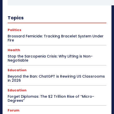
Topics
Politics
Brossard Femicide: Tracking Bracelet System Under
Fire
Health
Stop the Sarcopenia Crisis: Why Lifting is Non-
Negotiable
Education
Beyond the Ban: ChatGPT is Rewiring US Classrooms
in 2026
Education
Forget Diplomas: The $2 Trillion Rise of “Micro-
Degrees”
Forum