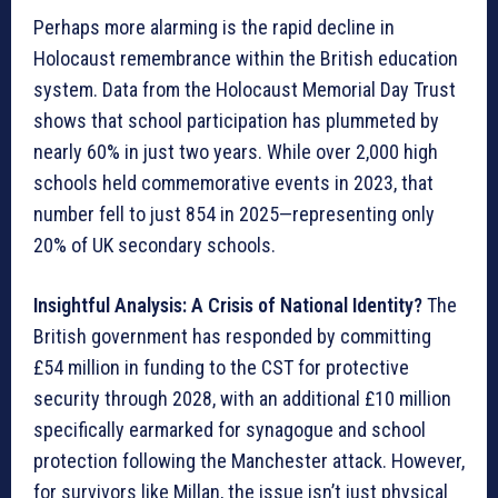
Perhaps more alarming is the rapid decline in
Holocaust remembrance within the British education
system. Data from the Holocaust Memorial Day Trust
shows that school participation has plummeted by
nearly 60% in just two years. While over 2,000 high
schools held commemorative events in 2023, that
number fell to just 854 in 2025—representing only
20% of UK secondary schools.
Insightful Analysis: A Crisis of National Identity?
The
British government has responded by committing
£54 million in funding to the CST for protective
security through 2028, with an additional £10 million
specifically earmarked for synagogue and school
protection following the Manchester attack. However,
for survivors like Millan, the issue isn’t just physical