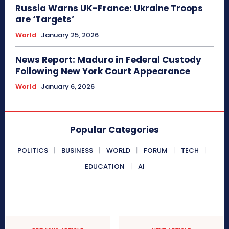
Russia Warns UK-France: Ukraine Troops
are ‘Targets’
World
January 25, 2026
News Report: Maduro in Federal Custody
Following New York Court Appearance
World
January 6, 2026
Popular Categories
POLITICS
BUSINESS
WORLD
FORUM
TECH
EDUCATION
AI