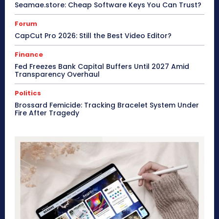
Seamae.store: Cheap Software Keys You Can Trust?
Forum
CapCut Pro 2026: Still the Best Video Editor?
Finance
Fed Freezes Bank Capital Buffers Until 2027 Amid
Transparency Overhaul
Politics
Brossard Femicide: Tracking Bracelet System Under
Fire After Tragedy