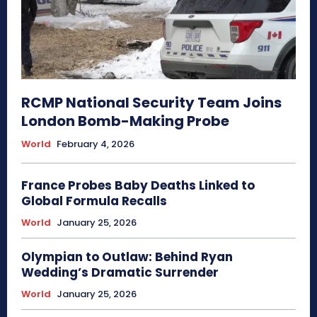
RCMP National Security Team Joins
London Bomb-Making Probe
World
February 4, 2026
France Probes Baby Deaths Linked to
Global Formula Recalls
World
January 25, 2026
Olympian to Outlaw: Behind Ryan
Wedding’s Dramatic Surrender
World
January 25, 2026