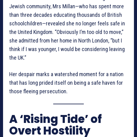
Jewish community, Mrs Millan—who has spent more
than three decades educating thousands of British
schoolchildren—revealed she no longer feels safe in
the United Kingdom. “Obviously I’m too old to move,”
she admitted from her home in North London, “but I
think if I was younger, I would be considering leaving
the UK.”
Her despair marks a watershed moment for a nation
that has long prided itself on being a safe haven for
those fleeing persecution.
A ‘Rising Tide’ of
Overt Hostility