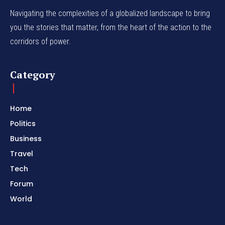
Navigating the complexities of a globalized landscape to bring
you the stories that matter, from the heart of the action to the
corridors of power.
Category
Home
Politics
Business
Travel
Tech
Forum
World