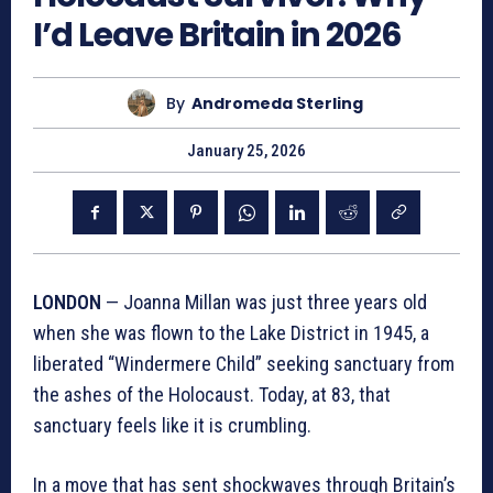
I’d Leave Britain in 2026
By
Andromeda Sterling
January 25, 2026
LONDON
— Joanna Millan was just three years old
when she was flown to the Lake District in 1945, a
liberated “Windermere Child” seeking sanctuary from
the ashes of the Holocaust. Today, at 83, that
sanctuary feels like it is crumbling.
In a move that has sent shockwaves through Britain’s