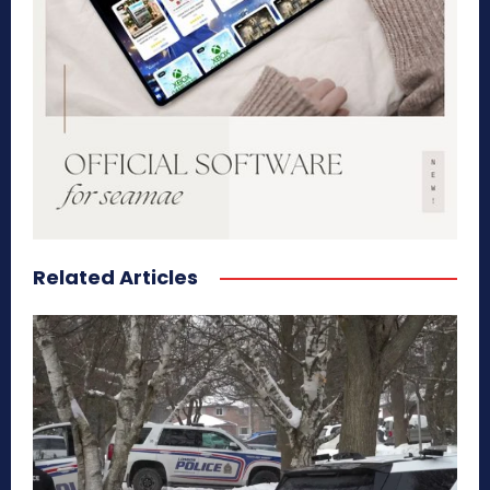
Related Articles