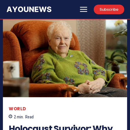
Subscribe
WORLD
2
min.
Read
Holocaust Survivor: Why