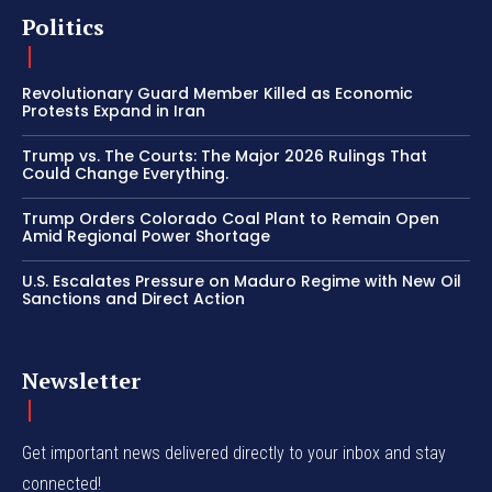
Politics
Revolutionary Guard Member Killed as Economic
Protests Expand in Iran
Trump vs. The Courts: The Major 2026 Rulings That
Could Change Everything.
Trump Orders Colorado Coal Plant to Remain Open
Amid Regional Power Shortage
U.S. Escalates Pressure on Maduro Regime with New Oil
Sanctions and Direct Action
Newsletter
Get important news delivered directly to your inbox and stay
connected!